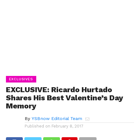
EXCLUSIVES
EXCLUSIVE: Ricardo Hurtado
Shares His Best Valentine’s Day
Memory
By
YSBnow Editorial Team
Published on
February 8, 2017