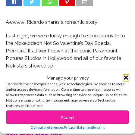
Awwww! Ricardo shares a romantic story!
Last night, we were lucky enough to score an invite to
the Nickelodeon Not So Valentine’s Day Special
Premiere! It all went down at the iconic Paramount
Pictures Studios in Hollywood and all of our favorite
Nick stars showed up!
Manage your privacy
With Valentine’s Day less than two weeks away, we had
To provide the best experiences, we use technologies like cookies to store
to ask your favorite Nickelodeon stars all about the day
and/or access device information. Consenting to these technologies will
and what they were looking forward to!
allow us to process data such as browsing behavior or unique IDs on this site.
Not consenting or withdrawing consent, may adversely affect certain
features and functions.
Watch Ricardo share his fave V-Day memory and
CONTINUE READING
more!
Accept
Opt-out preferences
Privacy Statement
Imprint