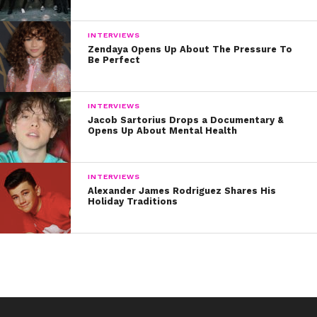
INTERVIEWS
Zendaya Opens Up About The Pressure To
Be Perfect
INTERVIEWS
Jacob Sartorius Drops a Documentary &
Opens Up About Mental Health
INTERVIEWS
Alexander James Rodriguez Shares His
Holiday Traditions