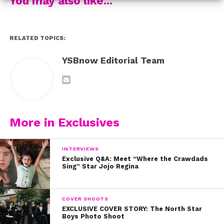
You may also like...
RELATED TOPICS:
YSBnow Editorial Team
More in Exclusives
INTERVIEWS
Exclusive Q&A: Meet “Where the Crawdads
Sing” Star Jojo Regina
COVER SHOOTS
EXCLUSIVE COVER STORY: The North Star
Boys Photo Shoot