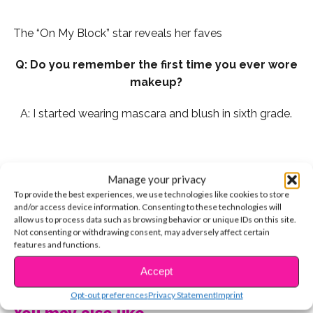
The “On My Block” star reveals her faves
Q: Do you remember the first time you ever wore
makeup?
A: I started wearing mascara and blush in sixth grade.
Q: My top three makeup “DOs” are:
Manage your privacy
To provide the best experiences, we use technologies like cookies to store
1. Always curl your lashes before applying mascara.
and/or access device information. Consenting to these technologies will
allow us to process data such as browsing behavior or unique IDs on this site.
Not consenting or withdrawing consent, may adversely affect certain
features and functions.
CONTINUE READING
Accept
Opt-out preferences
Privacy Statement
Imprint
You may also like...