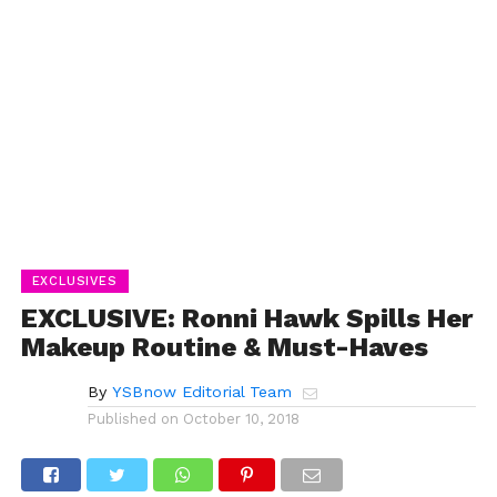
EXCLUSIVES
EXCLUSIVE: Ronni Hawk Spills Her
Makeup Routine & Must-Haves
By
YSBnow Editorial Team
Published on
October 10, 2018