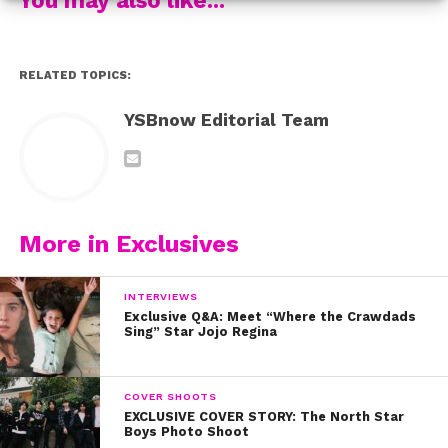
RELATED TOPICS:
YSBnow Editorial Team
2. Make sure you pencil in your eyebrows to create the
More in Exclusives
arch.
INTERVIEWS
Exclusive Q&A: Meet “Where the Crawdads
Sing” Star Jojo Regina
3. Use contour powder for your cheekbones.
COVER SHOOTS
EXCLUSIVE COVER STORY: The North Star
Boys Photo Shoot