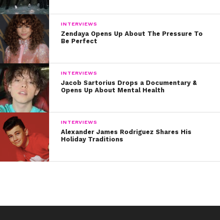
INTERVIEWS
Zendaya Opens Up About The Pressure To
Be Perfect
INTERVIEWS
Jacob Sartorius Drops a Documentary &
Opens Up About Mental Health
INTERVIEWS
Q: My top three makeup “DON’Ts” are:
Alexander James Rodriguez Shares His
Holiday Traditions
1. Don’t go to sleep at night without washing your
makeup off! All the makeup and impurities from the day
will seep into your pores as you sleep with your face on
the pillow.