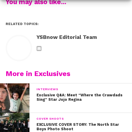
You may also like...
RELATED TOPICS:
YSBnow Editorial Team
More in Exclusives
INTERVIEWS
Exclusive Q&A: Meet “Where the Crawdads
Sing” Star Jojo Regina
COVER SHOOTS
EXCLUSIVE COVER STORY: The North Star
Boys Photo Shoot