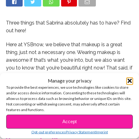
Three things that Sabrina absolutely has to have? Find
out here!
Here at YSBnow, we believe that makeup is a great
thing, just not a necessary one. Wearing makeup is
awesome if that’s what you’re into, but we also want
you to know that you’re beautiful right now! That said, if
you’re into makeup and want to know what stars like
Manage your privacy
Sabrina Carpenter are wearing, we’ve got you!
To provide the best experiences, we use technologies like cookies to store
and/or access device information. Consenting to these technologies will
When we saw Sabrina recently, we had to ask how she
allow us to process data such as browsing behavior or unique IDs on this site.
Not consenting or withdrawing consent, may adversely affect certain
keeps those eyebrows on fleek, how she always has
features and functions.
perfect skin and an amazing glow, and what she can’t
CONTINUE READING
leave the house without. Watch below!
Accept
Opt-out preferences
Privacy Statement
Imprint