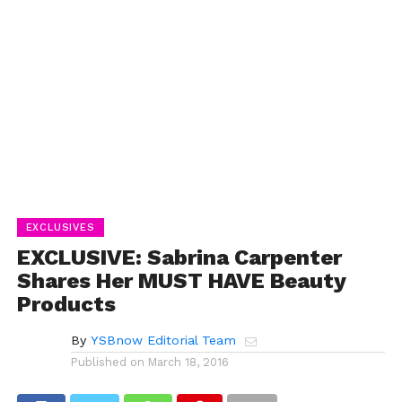
EXCLUSIVES
EXCLUSIVE: Sabrina Carpenter
Shares Her MUST HAVE Beauty
Products
By
YSBnow Editorial Team
Published on
March 18, 2016