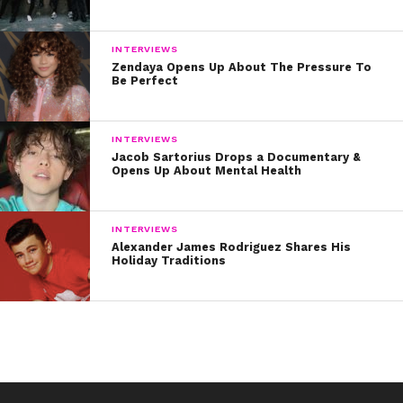
INTERVIEWS
Zendaya Opens Up About The Pressure To
Be Perfect
INTERVIEWS
Jacob Sartorius Drops a Documentary &
Opens Up About Mental Health
INTERVIEWS
Alexander James Rodriguez Shares His
Holiday Traditions