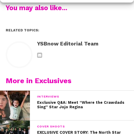
You may also like...
RELATED TOPICS:
YSBnow Editorial Team
More in Exclusives
Did we mention you get to bring your BFF and walk the
red carpet!?
INTERVIEWS
Exclusive Q&A: Meet “Where the Crawdads
Sing” Star Jojo Regina
COVER SHOOTS
EXCLUSIVE COVER STORY: The North Star