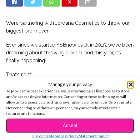
We’re partnering with Jordana Cosmetics to throw our
biggest prom ever
Ever since we started YSBnow back in 2015, we’ve been
dreaming about throwing a prom…and this year, it’s
finally happening!
That’s right:
Manage your privacy
We’re hosting a prom party in Hollywood with our BFFs
To provide the best experiences, we use technologies like cookies to store
at Jordana Cosmetics and *YOU* could be there!
and/or access device information. Consenting to these technologies will
allow us to process data such as browsing behavior or unique IDs on this site.
Not consenting or withdrawing consent, may adversely affect certain
features and functions.
Accept
CONTINUE READING
Opt-out preferences
Privacy Statement
Imprint