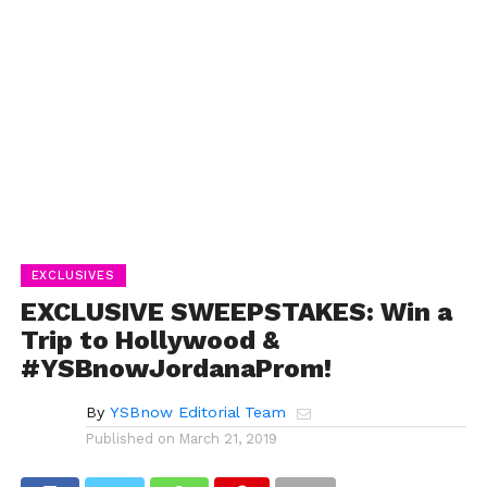
EXCLUSIVES
EXCLUSIVE SWEEPSTAKES: Win a
Trip to Hollywood &
#YSBnowJordanaProm!
By
YSBnow Editorial Team
Published on
March 21, 2019