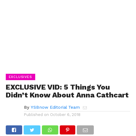
EXCLUSIVES
EXCLUSIVE VID: 5 Things You
Didn’t Know About Anna Cathcart
By
YSBnow Editorial Team
Published on
October 6, 2018