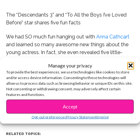
The “Descendants 3” and “To All the Boys I’ve Loved
Before” star shares five fun facts
We had SO much fun hanging out with
Anna Cathcart
and learned so many awesome new things about the
young actress. In fact, she even revealed five little-
known facts about herself.
Manage your privacy
To provide the best experiences, we use technologies like cookies to store
Watch the exclusive video below, and if you haven’t
and/or access device information. Consenting to these technologies will
seen it already, don’t miss Anna in
To All the Boys I’ve
allow us to process data such as browsing behavior or unique IDs on this site.
CONTINUE READING
Not consenting or withdrawing consent, may adversely affect certain
Loved Before
, streaming now on Netflix!
features and functions.
Accept
You may also like...
Opt-out preferences
Privacy Statement
Imprint
RELATED TOPICS: