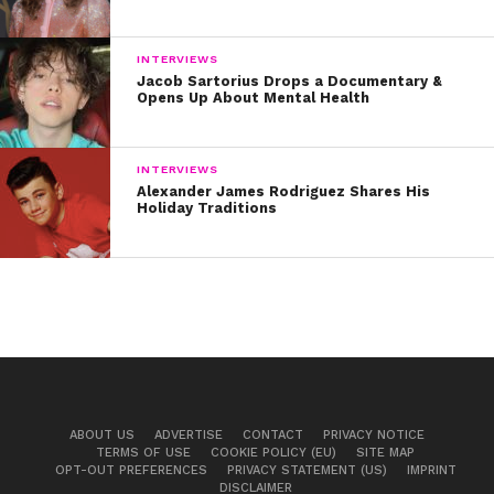
INTERVIEWS
Jacob Sartorius Drops a Documentary &
Opens Up About Mental Health
INTERVIEWS
Alexander James Rodriguez Shares His
Holiday Traditions
ABOUT US
ADVERTISE
CONTACT
PRIVACY NOTICE
TERMS OF USE
COOKIE POLICY (EU)
SITE MAP
OPT-OUT PREFERENCES
PRIVACY STATEMENT (US)
IMPRINT
DISCLAIMER