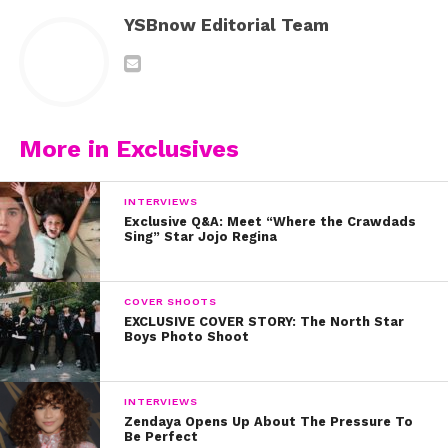
YSBnow Editorial Team
More in Exclusives
INTERVIEWS
Exclusive Q&A: Meet “Where the Crawdads
Sing” Star Jojo Regina
COVER SHOOTS
EXCLUSIVE COVER STORY: The North Star
Boys Photo Shoot
INTERVIEWS
Zendaya Opens Up About The Pressure To
Be Perfect