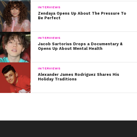
INTERVIEWS
Zendaya Opens Up About The Pressure To
Be Perfect
INTERVIEWS
Jacob Sartorius Drops a Documentary &
Opens Up About Mental Health
INTERVIEWS
Alexander James Rodriguez Shares His
Holiday Traditions