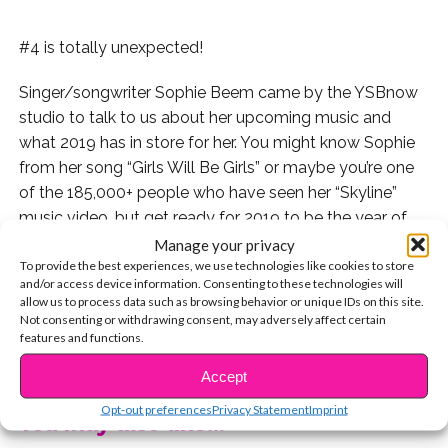
#4 is totally unexpected!
Singer/songwriter Sophie Beem came by the YSBnow
studio to talk to us about her upcoming music and
what 2019 has in store for her. You might know Sophie
from her song “Girls Will Be Girls” or maybe you’re one
of the 185,000+ people who have seen her “Skyline”
music video, but get ready for 2019 to be the year of
Sophie.
Manage your privacy
To provide the best experiences, we use technologies like cookies to store
and/or access device information. Consenting to these technologies will
allow us to process data such as browsing behavior or unique IDs on this site.
Not consenting or withdrawing consent, may adversely affect certain
We asked Sophie to reveal 5 things about herself that
features and functions.
CONTINUE READING
fans don’t already know. Check out what she told us:
Accept
Opt-out preferences
Privacy Statement
Imprint
You may also like...