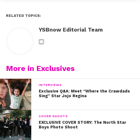
RELATED TOPICS:
YSBnow Editorial Team
More in Exclusives
INTERVIEWS
Exclusive Q&A: Meet “Where the Crawdads
Sing” Star Jojo Regina
COVER SHOOTS
EXCLUSIVE COVER STORY: The North Star
Boys Photo Shoot