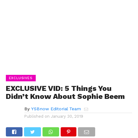
EXCLUSIVES
EXCLUSIVE VID: 5 Things You
Didn’t Know About Sophie Beem
By
YSBnow Editorial Team
Published on
January 30, 2019