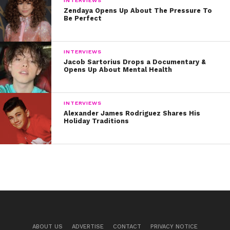
INTERVIEWS
Zendaya Opens Up About The Pressure To
Be Perfect
INTERVIEWS
Jacob Sartorius Drops a Documentary &
Opens Up About Mental Health
INTERVIEWS
Alexander James Rodriguez Shares His
Holiday Traditions
ABOUT US
ADVERTISE
CONTACT
PRIVACY NOTICE