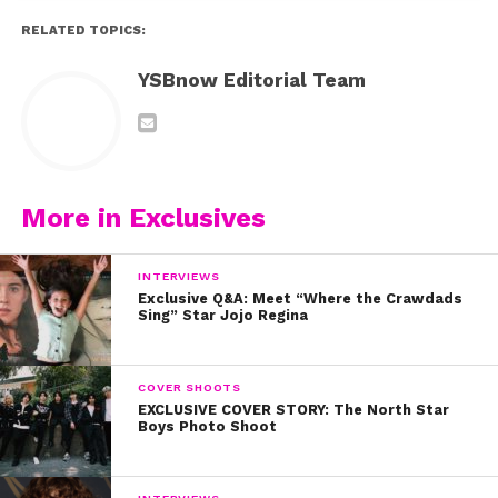
RELATED TOPICS:
YSBnow Editorial Team
More in Exclusives
INTERVIEWS
Exclusive Q&A: Meet “Where the Crawdads
Sing” Star Jojo Regina
COVER SHOOTS
EXCLUSIVE COVER STORY: The North Star
Boys Photo Shoot