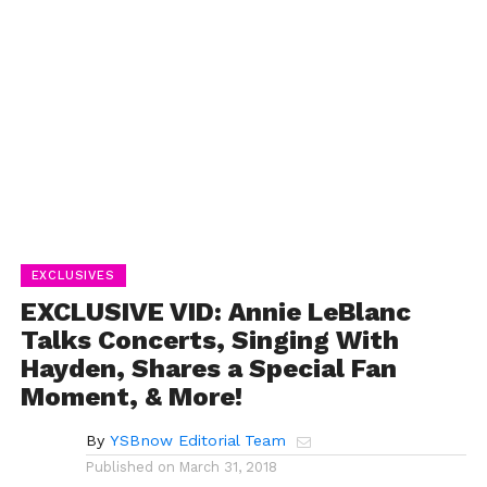
EXCLUSIVES
EXCLUSIVE VID: Annie LeBlanc
Talks Concerts, Singing With
Hayden, Shares a Special Fan
Moment, & More!
By
YSBnow Editorial Team
Published on
March 31, 2018