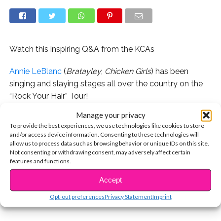
Watch this inspiring Q&A from the KCAs
Annie LeBlanc
(
Bratayley
,
Chicken Girls
) has been
singing and slaying stages all over the country on the
“Rock Your Hair” Tour!
Manage your privacy
In this exclusive interview, she spills on getting over
To provide the best experiences, we use technologies like cookies to store
stage fright and performing with Hayden Summerall.
and/or access device information. Consenting to these technologies will
allow us to process data such as browsing behavior or unique IDs on this site.
She also shares a fan moment she’ll never forget – and
Not consenting or withdrawing consent, may adversely affect certain
features and functions.
CONTINUE READING
it’ll bring tears to your eyes. We love you, Annie!
Accept
You may also like...
Opt-out preferences
Privacy Statement
Imprint