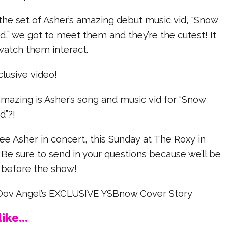
the set of Asher’s amazing debut music vid, “Snow
,” we got to meet them and they’re the cutest! It
watch them interact.
lusive video!
mazing is Asher’s song and music vid for “Snow
d”?!
see Asher in concert, this Sunday at The Roxy in
Be sure to send in your questions because we’ll be
 before the show!
Dov Angel’s EXCLUSIVE YSBnow Cover Story
ike...