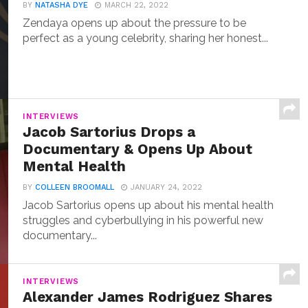
BY
NATASHA DYE
MARCH 22, 2022
Zendaya opens up about the pressure to be
perfect as a young celebrity, sharing her honest...
INTERVIEWS
Jacob Sartorius Drops a
Documentary & Opens Up About
Mental Health
BY
COLLEEN BROOMALL
JANUARY 24, 2022
Jacob Sartorius opens up about his mental health
struggles and cyberbullying in his powerful new
documentary...
INTERVIEWS
Alexander James Rodriguez Shares