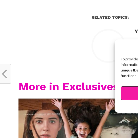
RELATED TOPICS:
Y
To provide
informatio
unique IDs
functions.
More in Exclusives