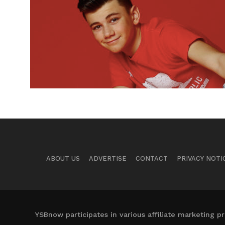
ABOUT US
ADVERTISE
CONTACT
PRIVACY NOTI
YSBnow participates in various affiliate marketing