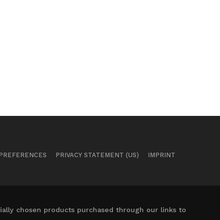
 PREFERENCES
PRIVACY STATEMENT (US)
IMPRINT
ally chosen products purchased through our links to