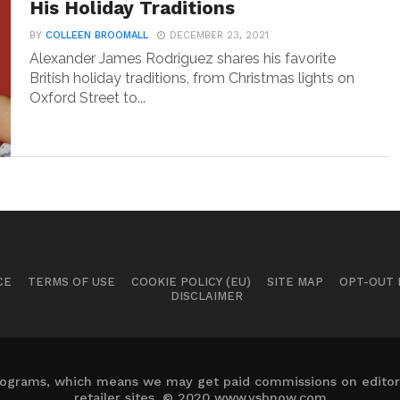
His Holiday Traditions
BY
COLLEEN BROOMALL
DECEMBER 23, 2021
Alexander James Rodriguez shares his favorite
British holiday traditions, from Christmas lights on
Oxford Street to...
CE
TERMS OF USE
COOKIE POLICY (EU)
SITE MAP
OPT-OUT
DISCLAIMER
 programs, which means we may get paid commissions on editori
retailer sites. © 2020 www.ysbnow.com