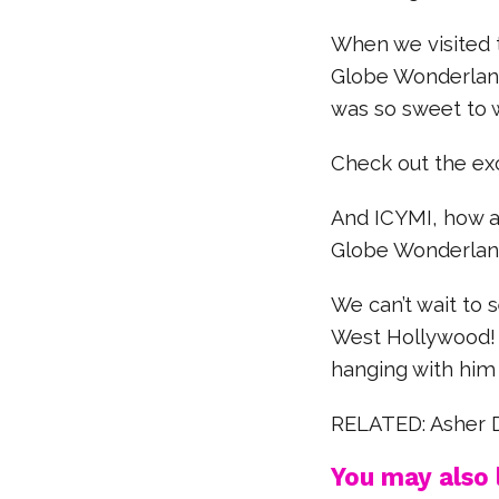
When we visited 
Globe Wonderland
was so sweet to 
Check out the exc
And ICYMI, how a
Globe Wonderlan
We can’t wait to 
West Hollywood! 
hanging with him
RELATED: Asher 
You may also l