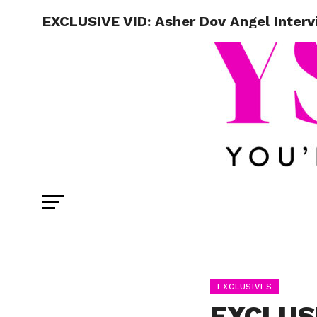
EXCLUSIVE VID: Asher Dov Angel Intervi
EXCLUSIVES
EXCLUSI