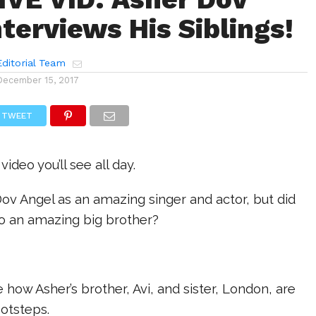
nterviews His Siblings!
ditorial Team
December 15, 2017
TWEET
video you’ll see all day.
ov Angel as an amazing singer and actor, but did
so an amazing big brother?
how Asher’s brother, Avi, and sister, London, are
ootsteps.