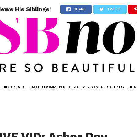
ews His Siblings!
SHARE
TWEET
EXCLUSIVES
ENTERTAINMENT
BEAUTY & STYLE
SPORTS
LIFE
VE VID: Asher Dov