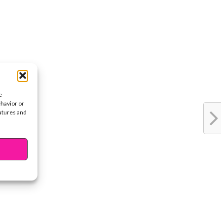
e
ehavior or
eatures and