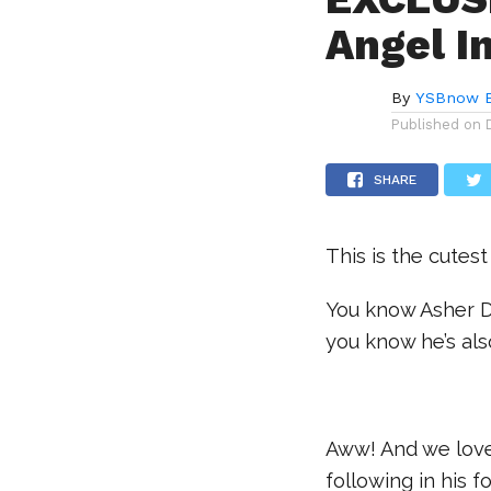
Angel I
By
YSBnow E
Published on
SHARE
This is the cutest 
You know Asher D
you know he’s al
.
Aww! And we love 
following in his f