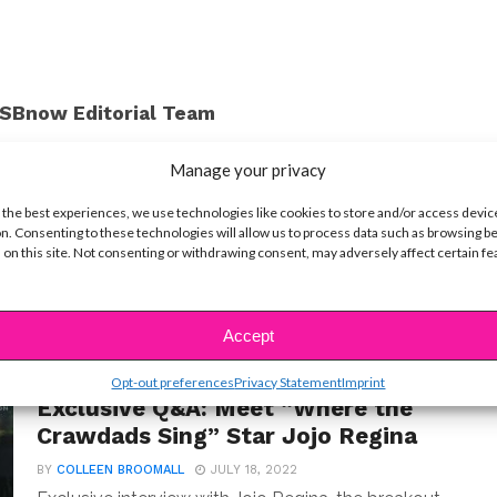
SBnow Editorial Team
Manage your privacy
 the best experiences, we use technologies like cookies to store and/or access devic
n. Consenting to these technologies will allow us to process data such as browsing b
 on this site. Not consenting or withdrawing consent, may adversely affect certain f
Accept
Opt-out preferences
Privacy Statement
Imprint
INTERVIEWS
Exclusive Q&A: Meet “Where the
Crawdads Sing” Star Jojo Regina
BY
COLLEEN BROOMALL
JULY 18, 2022