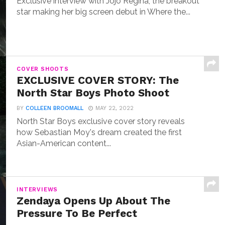
Exclusive interview with Jojo Regina, the breakout
star making her big screen debut in Where the...
COVER SHOOTS
EXCLUSIVE COVER STORY: The
North Star Boys Photo Shoot
BY
COLLEEN BROOMALL
MAY 22, 2022
North Star Boys exclusive cover story reveals
how Sebastian Moy's dream created the first
Asian-American content...
INTERVIEWS
Zendaya Opens Up About The
Pressure To Be Perfect