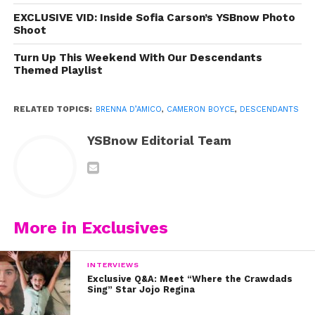
EXCLUSIVE VID: Inside Sofia Carson’s YSBnow Photo
Shoot
Turn Up This Weekend With Our Descendants
Themed Playlist
RELATED TOPICS:
BRENNA D’AMICO
,
CAMERON BOYCE
,
DESCENDANTS
YSBnow Editorial Team
More in Exclusives
INTERVIEWS
Exclusive Q&A: Meet “Where the Crawdads
Sing” Star Jojo Regina