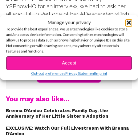
YSBnowHQ for an interview, we had to ask her
all about it. In Part one of her #DescendantsDish,
the fabulous Brenna talks about scoring the life-
Manage your privacy
changing role, opens up about struggling with the
To provide the best experiences, we use technologies like cookies to store
and/or access device information. Consenting to these technologies will
dance moves, and even revealed that she didn’t
allow us to process data such as browsing behavior or unique IDs on this site.
know it was a musical at first! Watch below, and
Not consenting or withdrawing consent, may adversely affect certain
features and functions.
be sure to follow her on Twitter @brennadamico
!
Accept
Opt-out preferences
Privacy Statement
Imprint
CONTINUE READING
You may also like...
Brenna D’Amico Celebrates Family Day, the
Anniversary of Her Little Sister’s Adoption
EXCLUSIVE: Watch Our Full Livestream With Brenna
D’Amico