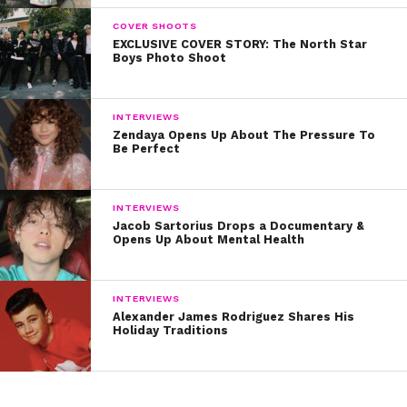
COVER SHOOTS
EXCLUSIVE COVER STORY: The North Star
Boys Photo Shoot
INTERVIEWS
Zendaya Opens Up About The Pressure To
Be Perfect
INTERVIEWS
Jacob Sartorius Drops a Documentary &
Opens Up About Mental Health
INTERVIEWS
Alexander James Rodriguez Shares His
Holiday Traditions