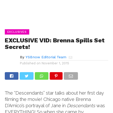
EXCLUSIVES
EXCLUSIVE VID: Brenna Spills Set
Secrets!
By
YSBnow Editorial Team
Published on
November 1, 2015
The “Descendants” star talks about her first day
filming the movie! Chicago native Brenna
D’Amico’s portrayal of Jane in
Descendants
was
EVERYTHING! So when she came by