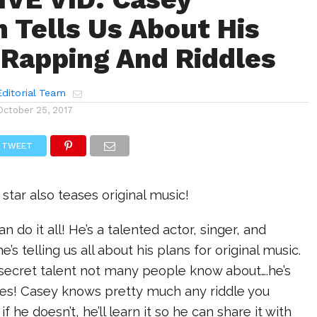
 Tells Us About His
 Rapping And Riddles
ditorial Team
October 25, 2017
TWEET
tar also teases original music!
 do it all! He’s a talented actor, singer, and
’s telling us all about his plans for original music.
 secret talent not many people know about….he’s
es! Casey knows pretty much any riddle you
if he doesn’t, he’ll learn it so he can share it with