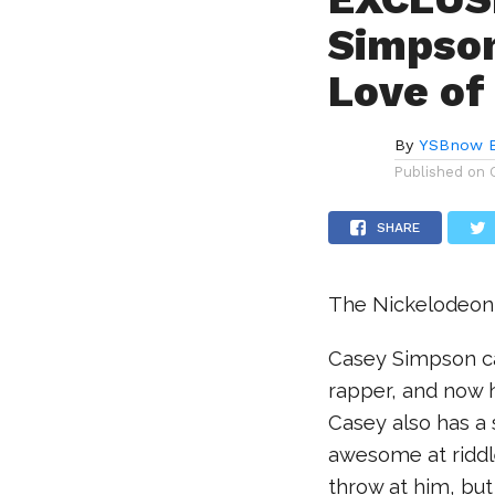
Simpson
Love of
By
YSBnow E
Published on
SHARE
The Nickelodeon s
Casey Simpson can
rapper, and now he
Casey also has a
awesome at riddl
throw at him, but 