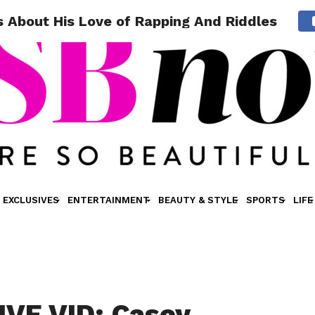
 About His Love of Rapping And Riddles
EXCLUSIVES
ENTERTAINMENT
BEAUTY & STYLE
SPORTS
LIFE
VE VID: Casey