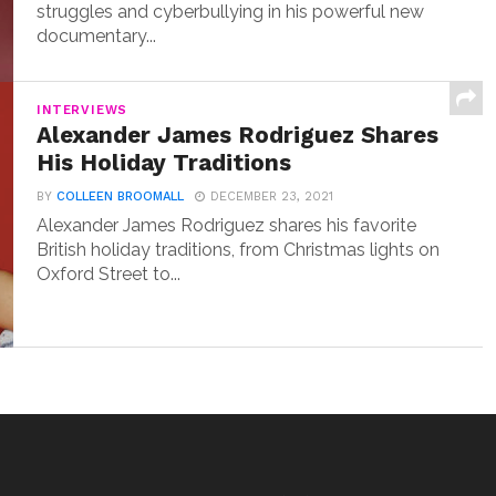
struggles and cyberbullying in his powerful new
documentary...
INTERVIEWS
Alexander James Rodriguez Shares
His Holiday Traditions
BY
COLLEEN BROOMALL
DECEMBER 23, 2021
Alexander James Rodriguez shares his favorite
British holiday traditions, from Christmas lights on
Oxford Street to...