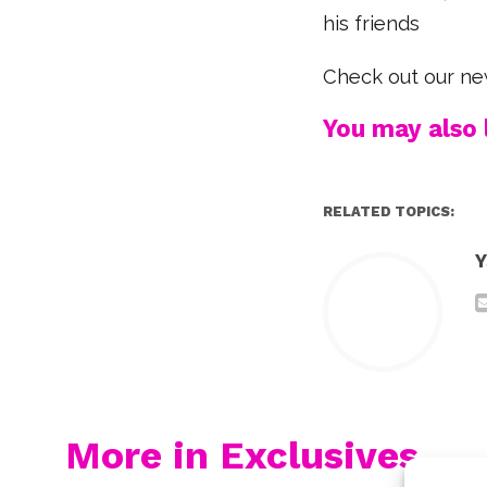
his friends
Check out our ne
You may also l
RELATED TOPICS:
Y
More in Exclusives