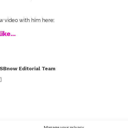
w video with him here:
ike...
SBnow Editorial Team
Manage your privacy