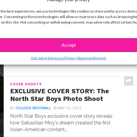
 the best experiences, we use technologies like cookies to store and/or access devic
INTERVIEWS
Exclusive Q&A: Meet “Where the
n. Consenting to these technologies will allow us to process data such as browsing b
 on this site. Not consenting or withdrawing consent, may adversely affect certain f
Crawdads Sing” Star Jojo Regina
BY
COLLEEN BROOMALL
JULY 18, 2022
Exclusive interview with Jojo Regina, the breakout
Accept
star making her big screen debut in Where the...
Opt-out preferences
Privacy Statement
Imprint
COVER SHOOTS
EXCLUSIVE COVER STORY: The
North Star Boys Photo Shoot
BY
COLLEEN BROOMALL
MAY 22, 2022
North Star Boys exclusive cover story reveals
how Sebastian Moy's dream created the first
Asian-American content...