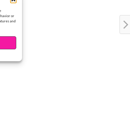
e
ehavior or
eatures and