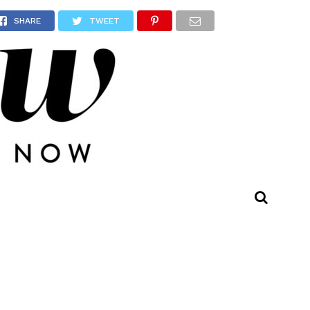
SHARE
TWEET