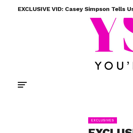
EXCLUSIVE VID: Casey Simpson Tells Us
EXCLUSIVES
EXCLUSI