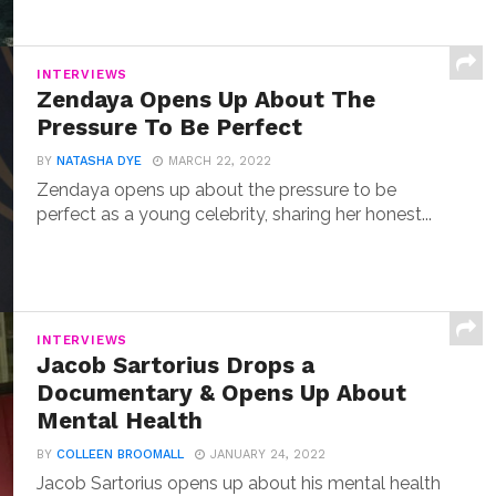
INTERVIEWS
Zendaya Opens Up About The
Pressure To Be Perfect
BY
NATASHA DYE
MARCH 22, 2022
Zendaya opens up about the pressure to be
perfect as a young celebrity, sharing her honest...
INTERVIEWS
Jacob Sartorius Drops a
Documentary & Opens Up About
Mental Health
BY
COLLEEN BROOMALL
JANUARY 24, 2022
Jacob Sartorius opens up about his mental health