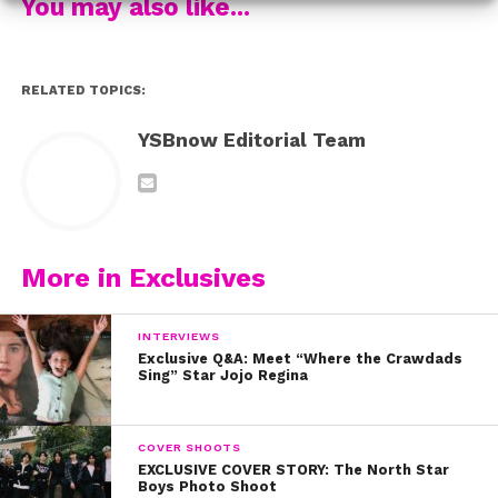
You may also like...
RELATED TOPICS:
YSBnow Editorial Team
More in Exclusives
INTERVIEWS
Exclusive Q&A: Meet “Where the Crawdads
Sing” Star Jojo Regina
COVER SHOOTS
EXCLUSIVE COVER STORY: The North Star
Boys Photo Shoot