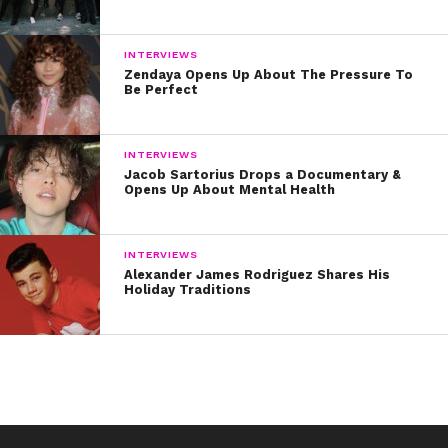
INTERVIEWS
Zendaya Opens Up About The Pressure To
Be Perfect
INTERVIEWS
Jacob Sartorius Drops a Documentary &
Opens Up About Mental Health
INTERVIEWS
Alexander James Rodriguez Shares His
Holiday Traditions