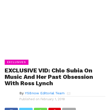
EXCLUSIVES
EXCLUSIVE VID: Chlo Subia On
Music And Her Past Obsession
With Ross Lynch
By
YSBnow Editorial Team
Published on
February 1, 2018