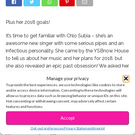
Plus her 2018 goals!
It’s time to get familiar with Chlo Subia – she’s an
awesome new singer with some serious pipes and an
infectious personality. She came by the YSBnow House
to tell us about her music and her plans for 2018, but
she also revealed an epic past obsession! We asked her
if she could remember the first thing she was
Manage your privacy
ever
super
obsessed with, and she told us….
Ross Lynch
!
To provide the best experiences, we use technologies like cookies to store
That’s right – the R5 singer totally stole Chlo’s heart.
and/or access device information. Consenting to these technologies will
And even though she’s over her obsession, she finds the
allow us to process data such as browsing behavior or unique IDs on this site.
Not consenting or withdrawing consent, may adversely affect certain
LOLs in it!
features and functions.
CONTINUE READING
Watch now:
Accept
Opt-out preferences
Privacy Statement
Imprint