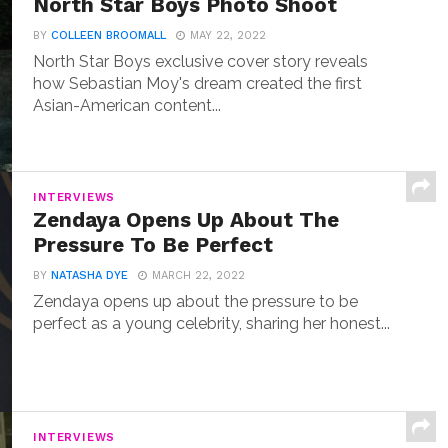
North Star Boys Photo Shoot
BY
COLLEEN BROOMALL
MAY 22, 2022
North Star Boys exclusive cover story reveals
how Sebastian Moy's dream created the first
Asian-American content...
INTERVIEWS
Zendaya Opens Up About The
Pressure To Be Perfect
BY
NATASHA DYE
MARCH 22, 2022
Zendaya opens up about the pressure to be
perfect as a young celebrity, sharing her honest...
INTERVIEWS