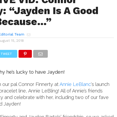
y: “Jayden Is A Good
 Because…”
ditorial Team
August 15, 2018
TWEET
hy he’s lucky to have Jayden!
 our pal Connor Finnerty at
Annie LeBlanc
‘s launch
racelet line, Annie LeBling! All of Annie’s friends
 and celebrate with her, including two of our fave
d Jayden!
Finnerty and Jayden Bartels’ friendship, so we asked