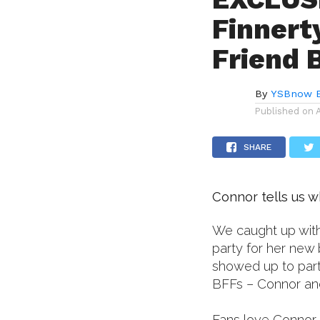
Finnert
Friend
By
YSBnow E
Published on
SHARE
Connor tells us w
We caught up with
party for her new b
showed up to party
BFFs – Connor an
Fans love Connor 