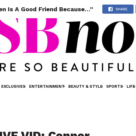
den Is A Good Friend Because…”
SHARE
EXCLUSIVES
ENTERTAINMENT
BEAUTY & STYLE
SPORTS
LIFE
VE VID: Connor