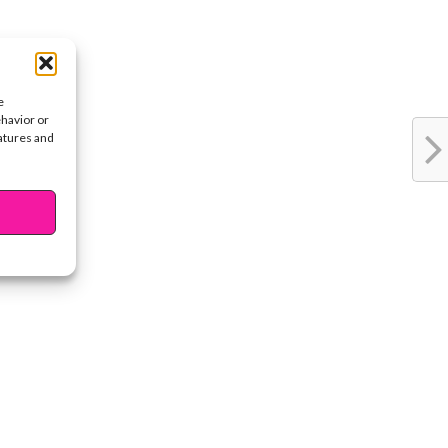
e
ehavior or
eatures and