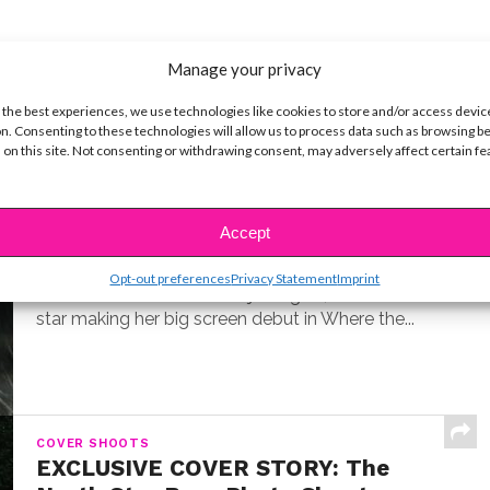
Manage your privacy
 the best experiences, we use technologies like cookies to store and/or access devic
n. Consenting to these technologies will allow us to process data such as browsing b
 on this site. Not consenting or withdrawing consent, may adversely affect certain f
INTERVIEWS
Exclusive Q&A: Meet “Where the
Crawdads Sing” Star Jojo Regina
Accept
BY
COLLEEN BROOMALL
JULY 18, 2022
Opt-out preferences
Privacy Statement
Imprint
Exclusive interview with Jojo Regina, the breakout
star making her big screen debut in Where the...
COVER SHOOTS
EXCLUSIVE COVER STORY: The