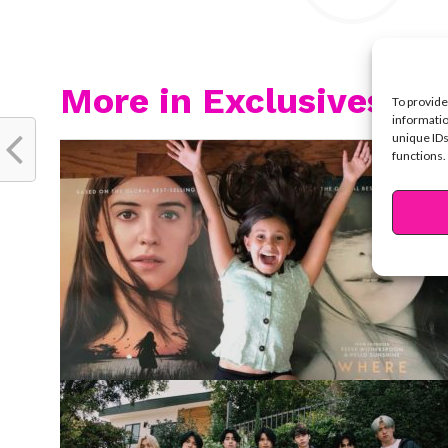
More in Exclusives
To provide
informatio
unique IDs
functions.