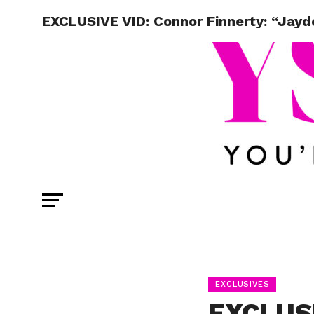
EXCLUSIVE VID: Connor Finnerty: “Jay
EXCLUSIVES
EXCLUSI