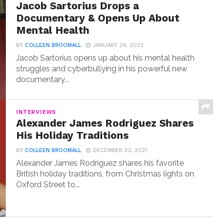
Jacob Sartorius Drops a
Documentary & Opens Up About
Mental Health
BY
COLLEEN BROOMALL
JANUARY 24, 2022
Jacob Sartorius opens up about his mental health
struggles and cyberbullying in his powerful new
documentary...
INTERVIEWS
Alexander James Rodriguez Shares
His Holiday Traditions
BY
COLLEEN BROOMALL
DECEMBER 23, 2021
Alexander James Rodriguez shares his favorite
British holiday traditions, from Christmas lights on
Oxford Street to...