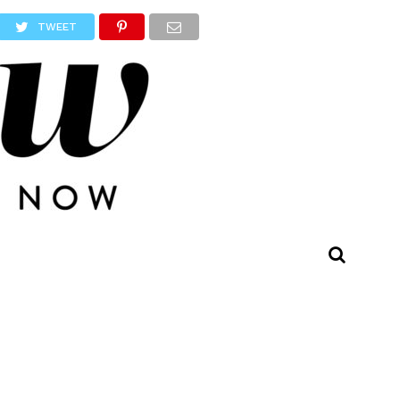
TWEET