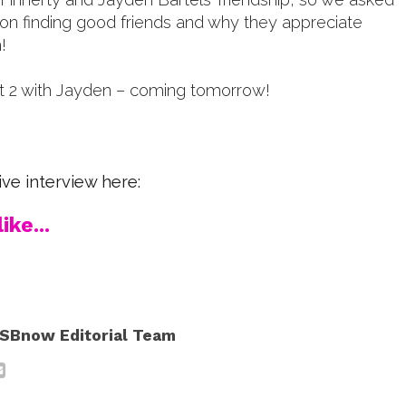
 on finding good friends and why they appreciate
!
rt 2 with Jayden – coming tomorrow!
ve interview here:
ike...
SBnow Editorial Team