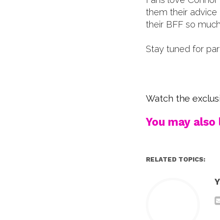
them their advice
their BFF so much
Stay tuned for pa
Watch the exclusi
You may also l
RELATED TOPICS:
Y