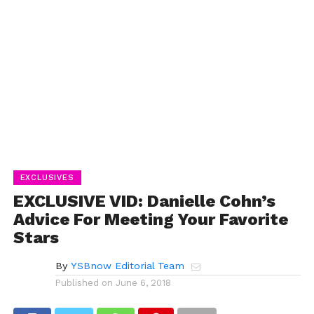
EXCLUSIVES
EXCLUSIVE VID: Danielle Cohn’s
Advice For Meeting Your Favorite
Stars
By
YSBnow Editorial Team
Published on
June 6, 2018