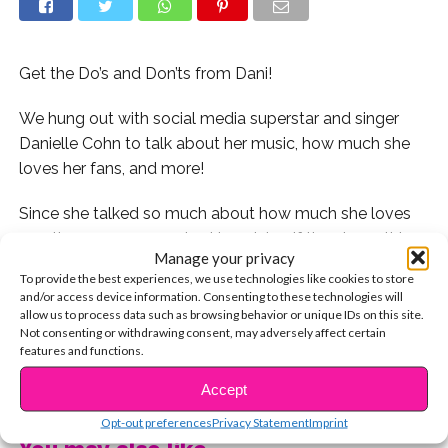
Get the Do’s and Don’ts from Dani!
We hung out with social media superstar and singer
Danielle Cohn to talk about her music, how much she
loves her fans, and more!
Since she talked so much about how much she loves
meeting you guys, we had to ask her if there’s anything
Manage your privacy
that fans shouldn’t do when they’re meeting their fave
To provide the best experiences, we use technologies like cookies to store
stars.
and/or access device information. Consenting to these technologies will
allow us to process data such as browsing behavior or unique IDs on this site.
You’ll never believe what she said! Watch now to see
Not consenting or withdrawing consent, may adversely affect certain
features and functions.
what she said about meeting your faves and do’s and
CONTINUE READING
don’ts of coming up to them in public.
Accept
Opt-out preferences
Privacy Statement
Imprint