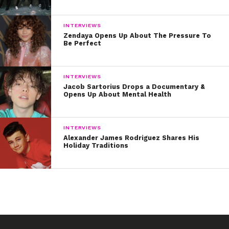
INTERVIEWS
Zendaya Opens Up About The Pressure To
Be Perfect
INTERVIEWS
Jacob Sartorius Drops a Documentary &
Opens Up About Mental Health
INTERVIEWS
Alexander James Rodriguez Shares His
Holiday Traditions