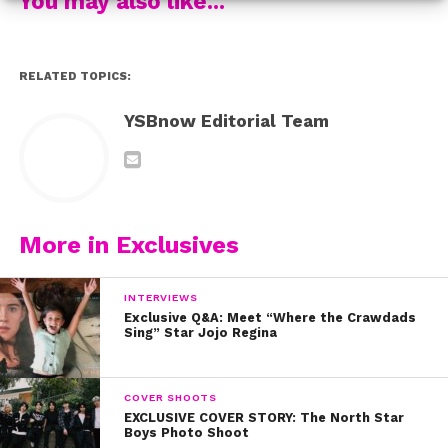
You may also like...
RELATED TOPICS:
YSBnow Editorial Team
More in Exclusives
INTERVIEWS
Exclusive Q&A: Meet “Where the Crawdads
Sing” Star Jojo Regina
COVER SHOOTS
EXCLUSIVE COVER STORY: The North Star
Boys Photo Shoot