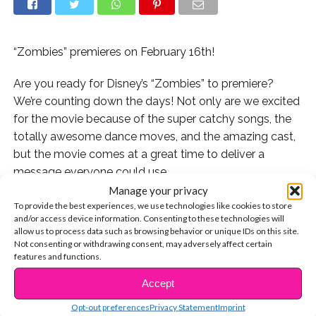
“Zombies” premieres on February 16th!
Are you ready for Disney’s “Zombies” to premiere?
We’re counting down the days! Not only are we excited
for the movie because of the super catchy songs, the
totally awesome dance moves, and the amazing cast,
but the movie comes at a great time to deliver a
message everyone could use.
Manage your privacy
“Zombies” is about a school where humans and
To provide the best experiences, we use technologies like cookies to store
and/or access device information. Consenting to these technologies will
zombies have to co-exist, but the humans have always
allow us to process data such as browsing behavior or unique IDs on this site.
been afraid of the zombies, simply because they’re
Not consenting or withdrawing consent, may adversely affect certain
different. Sound familiar? This is a lesson we could all
features and functions.
be reminded of, whether someone looks differently
Accept
CONTINUE READING
than you, speaks a different language, or comes from
Opt-out preferences
Privacy Statement
Imprint
somewhere else, you can’t judge them before you