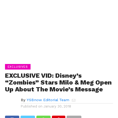
EXCLUSIVES
EXCLUSIVE VID: Disney’s
“Zombies” Stars Milo & Meg Open
Up About The Movie’s Message
By
YSBnow Editorial Team
Published on
January 30, 2018