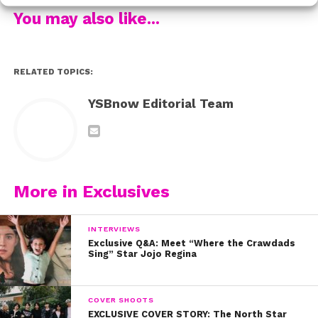
know them.
You may also like...
Watch Milo and Meg discuss the important message of
the film:
RELATED TOPICS:
YSBnow Editorial Team
More in Exclusives
INTERVIEWS
Exclusive Q&A: Meet “Where the Crawdads
Sing” Star Jojo Regina
COVER SHOOTS
EXCLUSIVE COVER STORY: The North Star