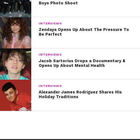
Boys Photo Shoot
INTERVIEWS
Zendaya Opens Up About The Pressure To
Be Perfect
INTERVIEWS
Jacob Sartorius Drops a Documentary &
Opens Up About Mental Health
INTERVIEWS
Alexander James Rodriguez Shares His
Holiday Traditions