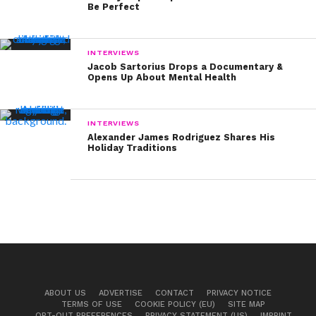
Be Perfect
INTERVIEWS
Jacob Sartorius Drops a Documentary &
Opens Up About Mental Health
INTERVIEWS
Alexander James Rodriguez Shares His
Holiday Traditions
ABOUT US
ADVERTISE
CONTACT
PRIVACY NOTICE
TERMS OF USE
COOKIE POLICY (EU)
SITE MAP
OPT-OUT PREFERENCES
PRIVACY STATEMENT (US)
IMPRINT