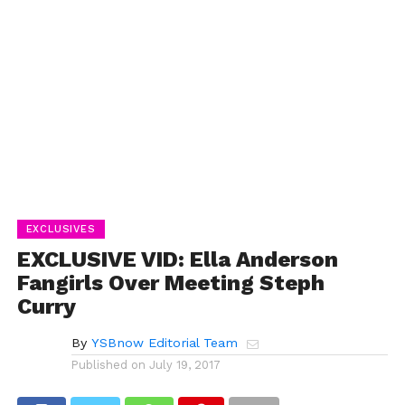
EXCLUSIVES
EXCLUSIVE VID: Ella Anderson
Fangirls Over Meeting Steph
Curry
By
YSBnow Editorial Team
Published on
July 19, 2017