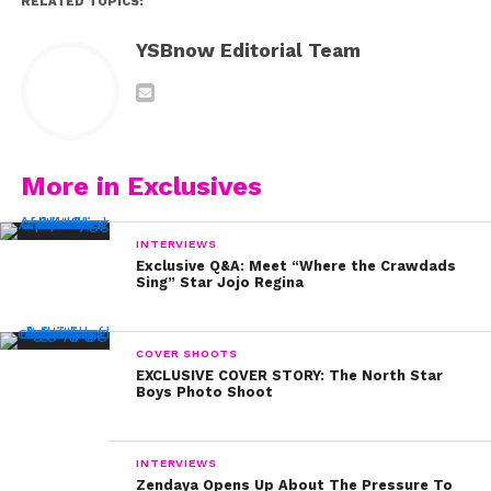
RELATED TOPICS:
YSBnow Editorial Team
More in Exclusives
INTERVIEWS
Exclusive Q&A: Meet “Where the Crawdads
Sing” Star Jojo Regina
COVER SHOOTS
EXCLUSIVE COVER STORY: The North Star
Boys Photo Shoot
INTERVIEWS
Zendaya Opens Up About The Pressure To