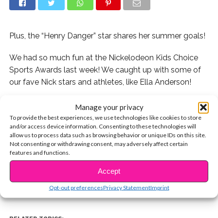
Plus, the “Henry Danger” star shares her summer goals!
We had so much fun at the Nickelodeon Kids Choice
Sports Awards last week! We caught up with some of
our fave Nick stars and athletes, like Ella Anderson!
We asked Ella if she’s ever had a huge fangirl moment
Manage your privacy
and she told us about how awesome last years’ Sports
To provide the best experiences, we use technologies like cookies to store
and/or access device information. Consenting to these technologies will
Awards were because of which celeb she met!
allow us to process data such as browsing behavior or unique IDs on this site.
Not consenting or withdrawing consent, may adversely affect certain
CONTINUE READING
Watch now:
features and functions.
Accept
You may also like...
Opt-out preferences
Privacy Statement
Imprint