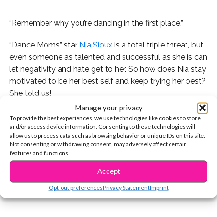
“Remember why you’re dancing in the first place.”
“Dance Moms” star
Nia Sioux
is a total triple threat, but
even someone as talented and successful as she is can
let negativity and hate get to her. So how does Nia stay
motivated to be her best self and keep trying her best?
She told us!
Manage your privacy
The “Bold and The Beautiful” star also told us how
To provide the best experiences, we use technologies like cookies to store
much she loves being able to inspire fans to follow
and/or access device information. Consenting to these technologies will
allow us to process data such as browsing behavior or unique IDs on this site.
their dreams and keep dancing. Watch the exclusive
Not consenting or withdrawing consent, may adversely affect certain
CONTINUE READING
video now:
features and functions.
Accept
You may also like...
Opt-out preferences
Privacy Statement
Imprint