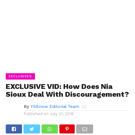
EXCLUSIVES
EXCLUSIVE VID: How Does Nia
Sioux Deal With Discouragement?
By
YSBnow Editorial Team
Published on
July 31, 2018