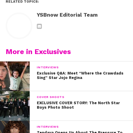
RELATED TOPICS:
YSBnow Editorial Team
More in Exclusives
INTERVIEWS
Exclusive Q&A: Meet “Where the Crawdads
Sing” Star Jojo Regina
COVER SHOOTS
EXCLUSIVE COVER STORY: The North Star
Boys Photo Shoot
INTERVIEWS
Zendaya Opens Up About The Pressure To