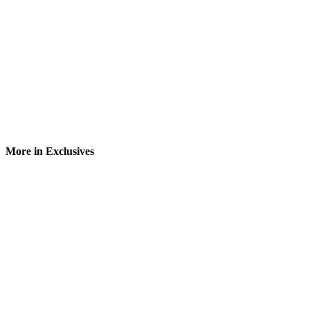
More in Exclusives