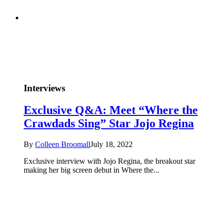
Interviews
Exclusive Q&A: Meet “Where the
Crawdads Sing” Star Jojo Regina
By
Colleen Broomall
July 18, 2022
Exclusive interview with Jojo Regina, the breakout star
making her big screen debut in Where the...