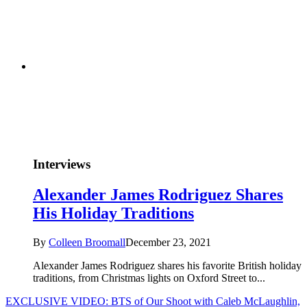
Interviews
Alexander James Rodriguez Shares
His Holiday Traditions
By
Colleen Broomall
December 23, 2021
Alexander James Rodriguez shares his favorite British holiday
traditions, from Christmas lights on Oxford Street to...
EXCLUSIVE VIDEO: BTS of Our Shoot with Caleb McLaughlin,