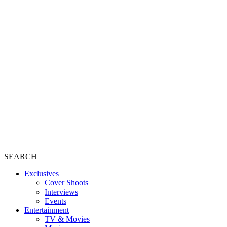
SEARCH
Exclusives
Cover Shoots
Interviews
Events
Entertainment
TV & Movies