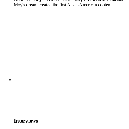
Moy's dream created the first Asian-American content...
Interviews