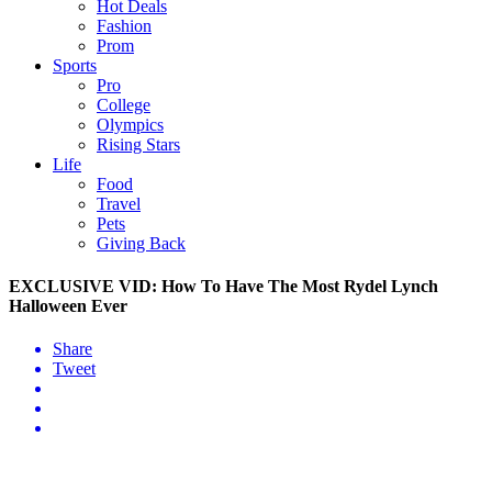
Hot Deals
Fashion
Prom
Sports
Pro
College
Olympics
Rising Stars
Life
Food
Travel
Pets
Giving Back
EXCLUSIVE VID: How To Have The Most Rydel Lynch
Halloween Ever
Share
Tweet