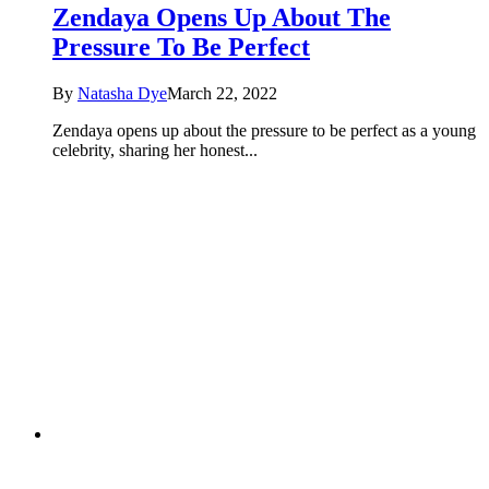
Zendaya Opens Up About The
Pressure To Be Perfect
By
Natasha Dye
March 22, 2022
Zendaya opens up about the pressure to be perfect as a young
celebrity, sharing her honest...