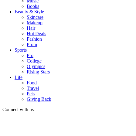
Music
Books
Beauty & Style
Skincare
Makeup
Hair
Hot Deals
Fashion
Prom
Sports
Pro
College
Olympics
Rising Stars
Life
Food
Travel
Pets
Giving Back
Connect with us