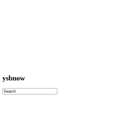
ysbnow