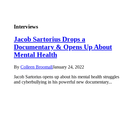
Interviews
Jacob Sartorius Drops a
Documentary & Opens Up About
Mental Health
By
Colleen Broomall
January 24, 2022
Jacob Sartorius opens up about his mental health struggles
and cyberbullying in his powerful new documentary...