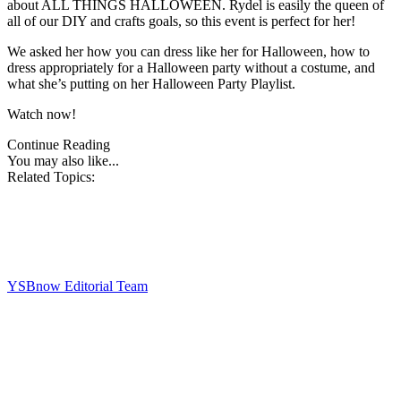
about ALL THINGS HALLOWEEN. Rydel is easily the queen of
all of our DIY and crafts goals, so this event is perfect for her!
We asked her how you can dress like her for Halloween, how to
dress appropriately for a Halloween party without a costume, and
what she’s putting on her Halloween Party Playlist.
Watch now!
Continue Reading
You may also like...
Related Topics:
YSBnow Editorial Team