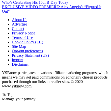
Who’s Celebrating His 15th B-Day Today
EXCLUSIVE VIDEO PREMIERE: Alex Angelo’s “Figured It
Out”
About Us
Advertise
Contact
Privacy Notice
Terms of Use
Cookie Policy (EU)
Site Map
Opt-out preferences
Privacy Statement (US)
Imprint
Disclaimer
YSBnow participates in various affiliate marketing programs, which
means we may get paid commissions on editorially chosen products
purchased through our links to retailer sites. © 2020
www.ysbnow.com
To Top
Manage your privacy