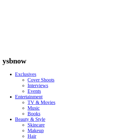
ysbnow
Exclusives
Cover Shoots
Interviews
Events
Entertainment
TV & Movies
Music
Books
Beauty & Style
Skincare
Makeup
Hair