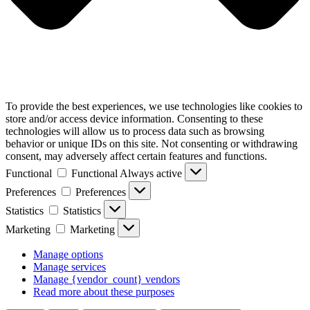
To provide the best experiences, we use technologies like cookies to
store and/or access device information. Consenting to these
technologies will allow us to process data such as browsing
behavior or unique IDs on this site. Not consenting or withdrawing
consent, may adversely affect certain features and functions.
Functional
Functional
Always active
Preferences
Preferences
Statistics
Statistics
Marketing
Marketing
Manage options
Manage services
Manage {vendor_count} vendors
Read more about these purposes