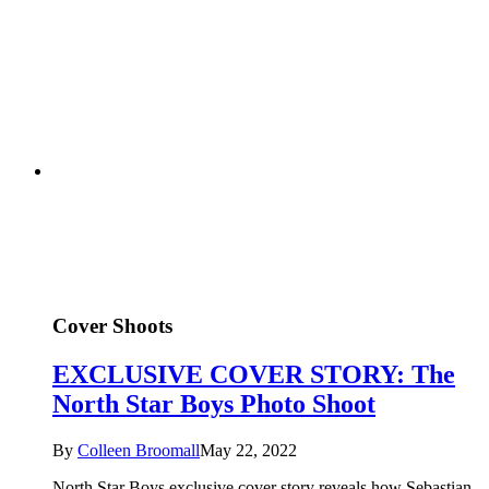
Cover Shoots
EXCLUSIVE COVER STORY: The
North Star Boys Photo Shoot
By
Colleen Broomall
May 22, 2022
North Star Boys exclusive cover story reveals how Sebastian