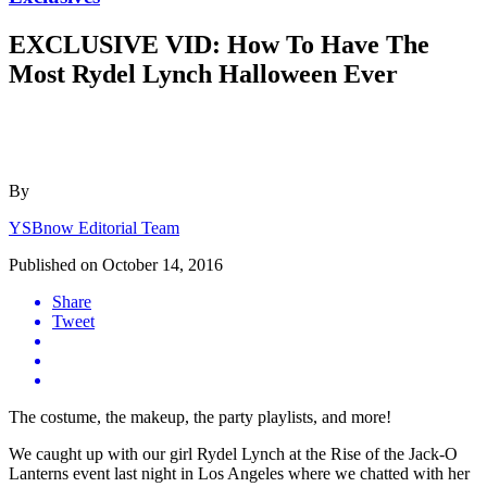
EXCLUSIVE VID: How To Have The
Most Rydel Lynch Halloween Ever
By
YSBnow Editorial Team
Published on
October 14, 2016
Share
Tweet
The costume, the makeup, the party playlists, and more!
We caught up with our girl Rydel Lynch at the Rise of the Jack-O
Lanterns event last night in Los Angeles where we chatted with her