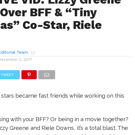
Over BFF & “Tiny
as” Co-Star, Riele
ditorial Team
December 2, 2017
TWEET
stars became fast friends while working on this
rking with your BFF? Or being in a movie together?
izzy Greene and Riele Downs, it’s a total blast. The