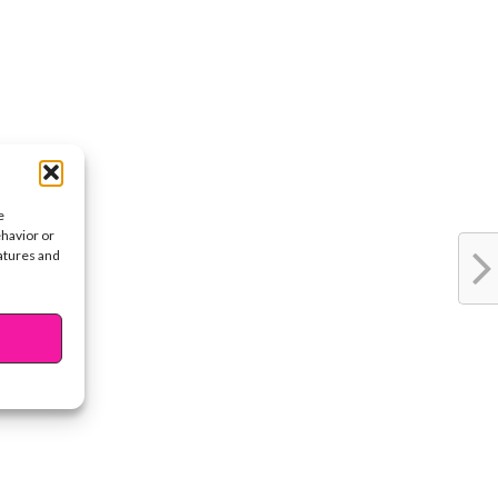
e
ehavior or
eatures and