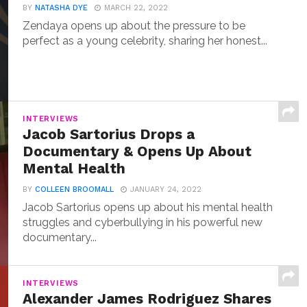
BY
NATASHA DYE
MARCH 22, 2022
Zendaya opens up about the pressure to be
perfect as a young celebrity, sharing her honest...
INTERVIEWS
Jacob Sartorius Drops a
Documentary & Opens Up About
Mental Health
BY
COLLEEN BROOMALL
JANUARY 24, 2022
Jacob Sartorius opens up about his mental health
struggles and cyberbullying in his powerful new
documentary...
INTERVIEWS
Alexander James Rodriguez Shares