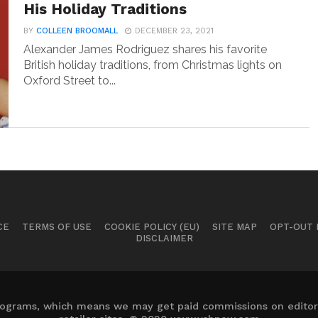
His Holiday Traditions
BY
COLLEEN BROOMALL
DECEMBER 23, 2021
Alexander James Rodriguez shares his favorite
British holiday traditions, from Christmas lights on
Oxford Street to...
CE
TERMS OF USE
COOKIE POLICY (EU)
SITE MAP
OPT-OUT
DISCLAIMER
 programs, which means we may get paid commissions on editori