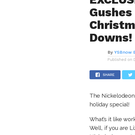
Gushes 
Christm
Downs!
By
YSBnow E
Published on
SHARE
The Nickelodeon 
holiday special!
What’s it like wo
Well, if you are L