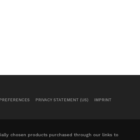
 PREFERENCES
PRIVACY STATEMENT (US)
IMPRINT
ally chosen products purchased through our links to