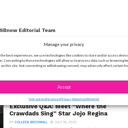
SBnow Editorial Team
Manage your privacy
 the best experiences, we use technologies like cookies to store and/or access devic
n. Consenting to these technologies will allow us to process data such as browsing b
 on this site. Not consenting or withdrawing consent, may adversely affect certain f
Accept
Opt-out preferences
Privacy Statement
Imprint
INTERVIEWS
Exclusive Q&A: Meet “Where the
Crawdads Sing” Star Jojo Regina
BY
COLLEEN BROOMALL
JULY 18, 2022