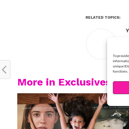
RELATED TOPICS:
Y
To provide
informatio
unique IDs
functions.
More in Exclusives