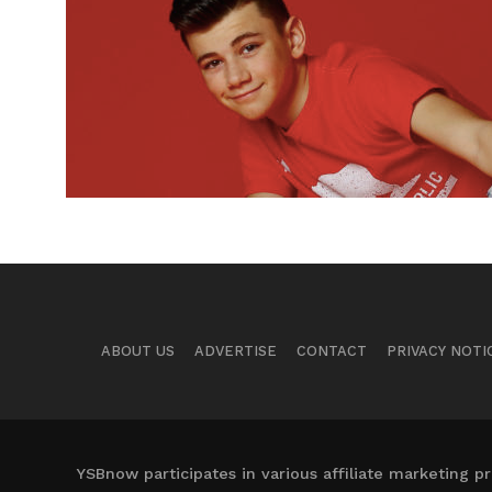
ABOUT US
ADVERTISE
CONTACT
PRIVACY NOTI
YSBnow participates in various affiliate marketing