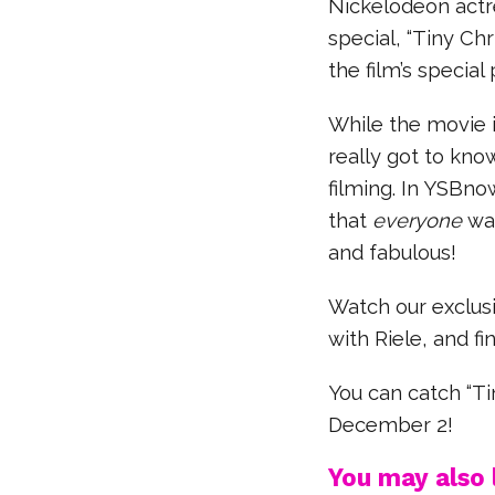
Nickelodeon actre
special, “Tiny Chr
the film’s special
While the movie i
really got to kno
filming. In YSBno
that
everyone
wan
and fabulous!
Watch our exclusi
with Riele, and fi
You can catch “T
December 2!
You may also l