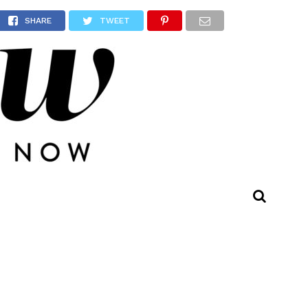
owns!
SHARE
TWEET