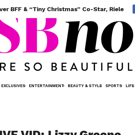
er BFF & “Tiny Christmas” Co-Star, Riele D
EXCLUSIVES
ENTERTAINMENT
BEAUTY & STYLE
SPORTS
LIFE
VE VID: Lizzy Greene