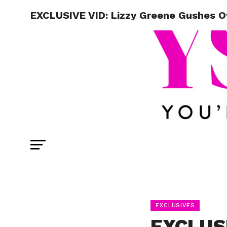
EXCLUSIVE VID: Lizzy Greene Gushes Ov
EXCLUSIVES
EXCLUSI