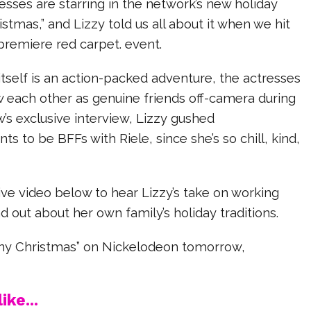
sses are starring in the network’s new holiday
istmas,” and Lizzy told us all about it when we hit
 premiere red carpet. event.
tself is an action-packed adventure, the actresses
w each other as genuine friends off-camera during
w’s exclusive interview, Lizzy gushed
ts to be BFFs with Riele, since she’s so chill, kind,
ve video below to hear Lizzy’s take on working
nd out about her own family’s holiday traditions.
iny Christmas” on Nickelodeon tomorrow,
ike...