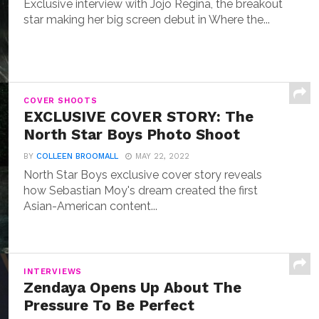
Exclusive interview with Jojo Regina, the breakout
star making her big screen debut in Where the...
COVER SHOOTS
EXCLUSIVE COVER STORY: The
North Star Boys Photo Shoot
BY
COLLEEN BROOMALL
MAY 22, 2022
North Star Boys exclusive cover story reveals
how Sebastian Moy's dream created the first
Asian-American content...
INTERVIEWS
Zendaya Opens Up About The
Pressure To Be Perfect