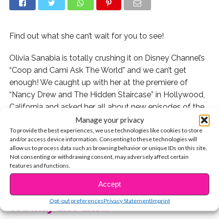
Find out what she can’t wait for you to see!
Olivia Sanabia is totally crushing it on Disney Channel’s
“Coop and Cami Ask The World” and we can’t get
enough! We caught up with her at the premiere of
“Nancy Drew and The Hidden Staircase” in Hollywood,
California and asked her all about new episodes of the
show and what we can expect!
Manage your privacy
To provide the best experiences, we use technologies like cookies to store
and/or access device information. Consenting to these technologies will
Watch the exclusive interview now:
allow us to process data such as browsing behavior or unique IDs on this site.
Not consenting or withdrawing consent, may adversely affect certain
Check out Olivia exclusively telling YSBnow how she
features and functions.
CONTINUE READING
got the part on the show:
Accept
Opt-out preferences
Privacy Statement
Imprint
You may also like...