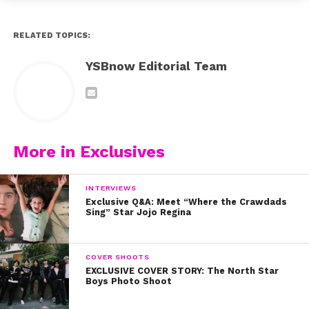
RELATED TOPICS:
YSBnow Editorial Team
More in Exclusives
INTERVIEWS
Exclusive Q&A: Meet “Where the Crawdads
Sing” Star Jojo Regina
COVER SHOOTS
EXCLUSIVE COVER STORY: The North Star
Boys Photo Shoot