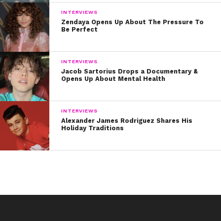
INTERVIEWS
Zendaya Opens Up About The Pressure To
Be Perfect
INTERVIEWS
Jacob Sartorius Drops a Documentary &
Opens Up About Mental Health
INTERVIEWS
Alexander James Rodriguez Shares His
Holiday Traditions