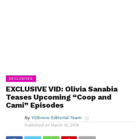
EXCLUSIVES
EXCLUSIVE VID: Olivia Sanabia
Teases Upcoming “Coop and
Cami” Episodes
By
YSBnow Editorial Team
Published on
March 12, 2019