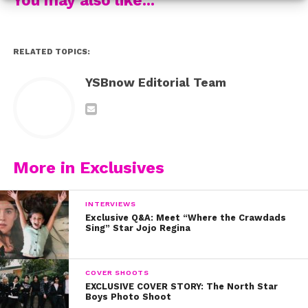
connect with each of their listeners.
Watch the video below to see more about what the
RELATED TOPICS:
guys have to say about their devoted fans!
YSBnow Editorial Team
More in Exclusives
INTERVIEWS
Exclusive Q&A: Meet “Where the Crawdads
Sing” Star Jojo Regina
COVER SHOOTS
EXCLUSIVE COVER STORY: The North Star
Boys Photo Shoot