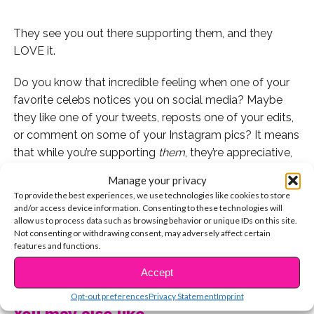
They see you out there supporting them, and they
LOVE it.
Do you know that incredible feeling when one of your
favorite celebs notices you on social media? Maybe
they like one of your tweets, reposts one of your edits,
or comment on some of your Instagram pics? It means
that while you’re supporting
them
, they’re appreciative,
and supporting you right back. Well, when YSBNow
Manage your privacy
caught up with the guys of the band PRETTYMUCH,
To provide the best experiences, we use technologies like cookies to store
they shared why they have a particularly “amazing”
and/or access device information. Consenting to these technologies will
allow us to process data such as browsing behavior or unique IDs on this site.
group of followers “spreading the word” about their
Not consenting or withdrawing consent, may adversely affect certain
music.
features and functions.
CONTINUE READING
Edwin, Nick, Brandon, Zion, and Austin all dished on
Accept
exactly what it means to them when they feel the love
Opt-out preferences
Privacy Statement
Imprint
of a dedicated fan account — and how they hope to
You may also like...