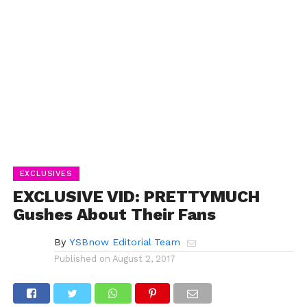
EXCLUSIVES
EXCLUSIVE VID: PRETTYMUCH
Gushes About Their Fans
By
YSBnow Editorial Team
Published on
August 2, 2017