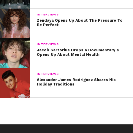
INTERVIEWS
Zendaya Opens Up About The Pressure To
Be Perfect
INTERVIEWS
Jacob Sartorius Drops a Documentary &
Opens Up About Mental Health
INTERVIEWS
Alexander James Rodriguez Shares His
Holiday Traditions