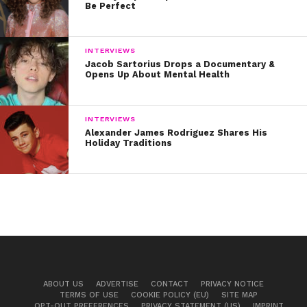
Be Perfect
INTERVIEWS
Jacob Sartorius Drops a Documentary &
Opens Up About Mental Health
INTERVIEWS
Alexander James Rodriguez Shares His
Holiday Traditions
ABOUT US
ADVERTISE
CONTACT
PRIVACY NOTICE
TERMS OF USE
COOKIE POLICY (EU)
SITE MAP
OPT-OUT PREFERENCES
PRIVACY STATEMENT (US)
IMPRINT