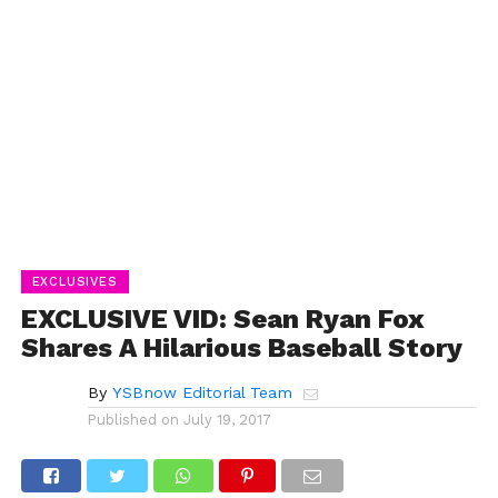
EXCLUSIVES
EXCLUSIVE VID: Sean Ryan Fox
Shares A Hilarious Baseball Story
By
YSBnow Editorial Team
Published on
July 19, 2017