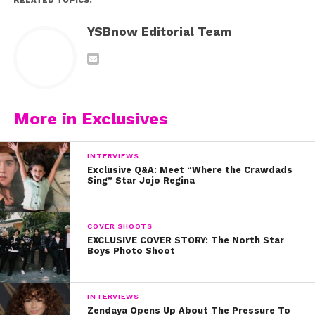
RELATED TOPICS:
YSBnow Editorial Team
More in Exclusives
INTERVIEWS
Exclusive Q&A: Meet “Where the Crawdads
Sing” Star Jojo Regina
COVER SHOOTS
EXCLUSIVE COVER STORY: The North Star
Boys Photo Shoot
INTERVIEWS
Zendaya Opens Up About The Pressure To