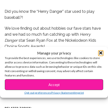
Did you know the “Henry Danger” star used to play
baseball?!
We love finding out about hobbies our fave stars have
and we had so much fun catching up with
Henry
Danger
star Sean Ryan Fox at the Nickelodeon Kids
Choice Sports Awards!
Manage your privacy
Sean told us all about his past as a baseball star and
To provide the best experiences, we use technologies like cookies to store
and/or access device information. Consenting to these technologies will
even shared a must-watch story from his sports days!
allow us to process data such as browsing behavior or unique IDs on this site.
Not consenting or withdrawing consent, may adversely affect certain
CONTINUE READING
Check it out:
features and functions.
Accept
You may also like...
Opt-out preferences
Privacy Statement
Imprint