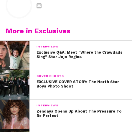
More in Exclusives
INTERVIEWS
Exclusive Q&A: Meet “Where the Crawdads
Sing” Star Jojo Regina
COVER SHOOTS
EXCLUSIVE COVER STORY: The North Star
Boys Photo Shoot
INTERVIEWS
Zendaya Opens Up About The Pressure To
Be Perfect