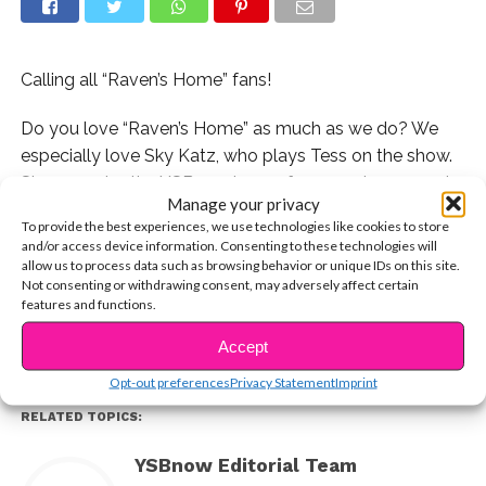
Calling all “Raven’s Home” fans!
Do you love “Raven’s Home” as much as we do? We
especially love Sky Katz, who plays Tess on the show.
She came by the YSBnow house for some hoops and
Manage your privacy
hangs, and we talked about how she went from a
To provide the best experiences, we use technologies like cookies to store
normal kid in New York to starring on a Disney Channel
and/or access device information. Consenting to these technologies will
CONTINUE READING
show!
allow us to process data such as browsing behavior or unique IDs on this site.
Not consenting or withdrawing consent, may adversely affect certain
features and functions.
You may also like...
Accept
Opt-out preferences
Privacy Statement
Imprint
RELATED TOPICS:
YSBnow Editorial Team