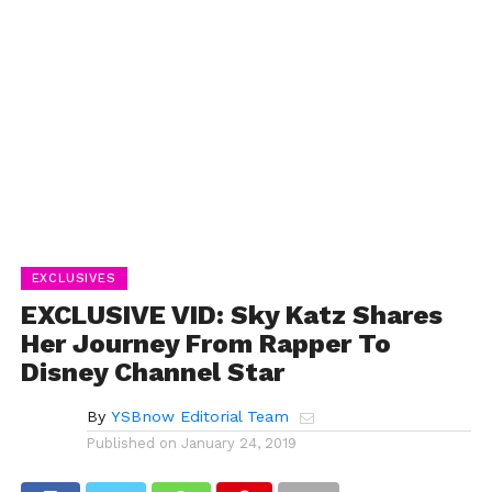
EXCLUSIVES
EXCLUSIVE VID: Sky Katz Shares
Her Journey From Rapper To
Disney Channel Star
By
YSBnow Editorial Team
Published on
January 24, 2019