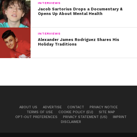
INTERVIEWS
Jacob Sartorius Drops a Documentary &
Opens Up About Mental Health
INTERVIEWS
Alexander James Rodriguez Shares His
Holiday Traditions
ABOUT US
ADVERTISE
CONTACT
PRIVACY NOTICE
TERMS OF USE
COOKIE POLICY (EU)
SITE MAP
OPT-OUT PREFERENCES
PRIVACY STATEMENT (US)
IMPRINT
DISCLAIMER