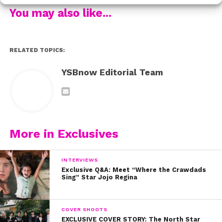
You may also like...
RELATED TOPICS:
YSBnow Editorial Team
More in Exclusives
INTERVIEWS
Exclusive Q&A: Meet “Where the Crawdads
Sing” Star Jojo Regina
COVER SHOOTS
EXCLUSIVE COVER STORY: The North Star