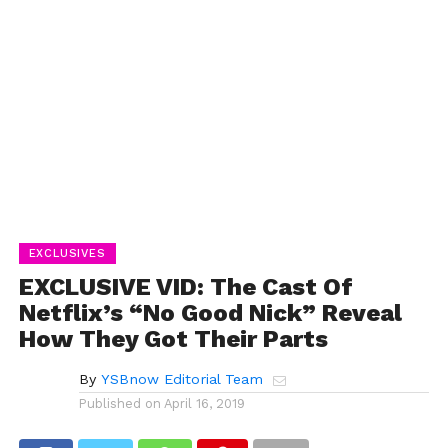
EXCLUSIVES
EXCLUSIVE VID: The Cast Of
Netflix’s “No Good Nick” Reveal
How They Got Their Parts
By
YSBnow Editorial Team
Published on
April 16, 2019