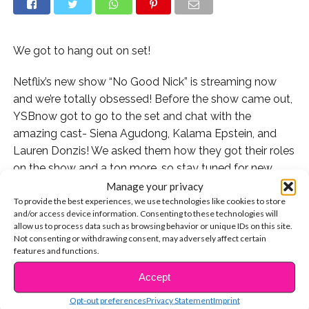
We got to hang out on set!
Netflix’s new show “No Good Nick” is streaming now
and we’re totally obsessed! Before the show came out,
YSBnow got to go to the set and chat with the
amazing cast- Siena Agudong, Kalama Epstein, and
Lauren Donzis! We asked them how they got their roles
on the show and a ton more, so stay tuned for new
videos with the cast very soon!
Manage your privacy
To provide the best experiences, we use technologies like cookies to store
and/or access device information. Consenting to these technologies will
Watch “No Good Nick” on Netflix now and for more
allow us to process data such as browsing behavior or unique IDs on this site.
info, check out:
Not consenting or withdrawing consent, may adversely affect certain
https://www.netflix.com/title/80231658
features and functions.
Accept
CONTINUE READING
Watch our interview here:
Opt-out preferences
Privacy Statement
Imprint