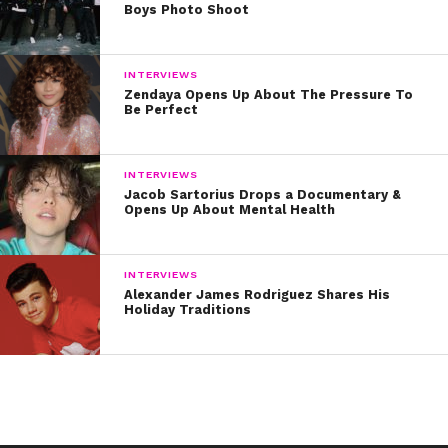
Boys Photo Shoot
INTERVIEWS
Zendaya Opens Up About The Pressure To
Be Perfect
INTERVIEWS
Jacob Sartorius Drops a Documentary &
Opens Up About Mental Health
INTERVIEWS
Alexander James Rodriguez Shares His
Holiday Traditions