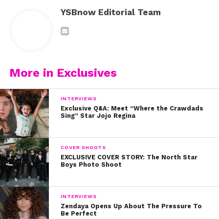
YSBnow Editorial Team
More in Exclusives
INTERVIEWS
Exclusive Q&A: Meet “Where the Crawdads
Sing” Star Jojo Regina
COVER SHOOTS
EXCLUSIVE COVER STORY: The North Star
Boys Photo Shoot
INTERVIEWS
Zendaya Opens Up About The Pressure To
Be Perfect