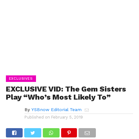
EXCLUSIVES
EXCLUSIVE VID: The Gem Sisters
Play “Who’s Most Likely To”
By
YSBnow Editorial Team
Published on
February 5, 2019