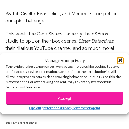
Watch Giselle, Evangeline, and Mercedes compete in
our epic challenge!
This week, the Gem Sisters came by the YSBnow
studio to spill on their book series,
Sister Detectives
,
their hilarious YouTube channel, and so much more!
Manage your privacy
We also had the trio compete in one of our favorite
To provide the best experiences, we use technologies like cookies to store
challenges, the “Who’s Most Likely To” game! Watch
and/or access device information. Consenting to these technologies will
below and stay tuned for more with Giselle, Evangeline,
allow us to process data such as browsing behavior or unique IDs on this site.
CONTINUE READING
Not consenting or withdrawing consent, may adversely affect certain
and Mercedes, coming soon to YSBnow!
features and functions.
Accept
You may also like...
Opt-out preferences
Privacy Statement
Imprint
RELATED TOPICS: