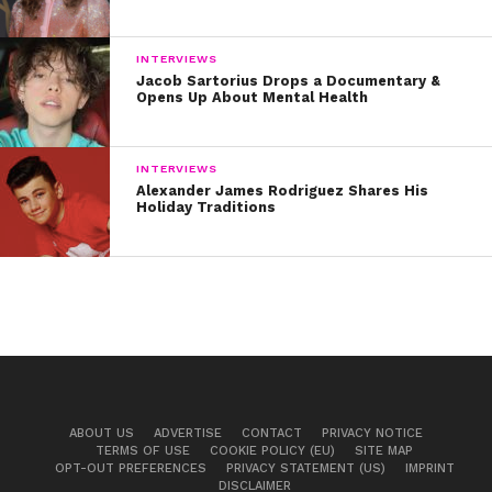
INTERVIEWS
Jacob Sartorius Drops a Documentary &
Opens Up About Mental Health
INTERVIEWS
Alexander James Rodriguez Shares His
Holiday Traditions
ABOUT US
ADVERTISE
CONTACT
PRIVACY NOTICE
TERMS OF USE
COOKIE POLICY (EU)
SITE MAP
OPT-OUT PREFERENCES
PRIVACY STATEMENT (US)
IMPRINT
DISCLAIMER