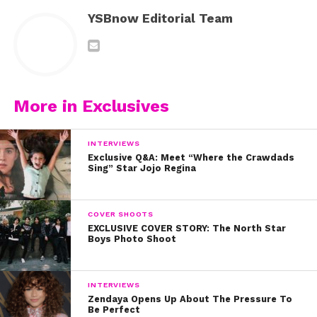
YSBnow Editorial Team
More in Exclusives
INTERVIEWS
Exclusive Q&A: Meet “Where the Crawdads
Sing” Star Jojo Regina
COVER SHOOTS
EXCLUSIVE COVER STORY: The North Star
Boys Photo Shoot
INTERVIEWS
Zendaya Opens Up About The Pressure To
Be Perfect