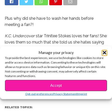
Plus why did she have to wash her hands before
meeting a fan?!
K.C. Undercover
star Trinitee Stokes loves her fans! She
loves them so much that she told us she hates saying
no to taking a picture, even if she’s in kind of a sticky
Manage your privacy
situation!
To provide the best experiences, we use technologies like cookies to store
and/or access device information. Consenting to these technologies will
Watch our new video with the Disney star now to find
allow us to process data such as browsing behavior or unique IDs on this site.
CONTINUE READING
Not consenting or withdrawing consent, may adversely affect certain
out what we’re talking about:
features and functions.
Accept
You may also like...
Opt-out preferences
Privacy Statement
Imprint
RELATED TOPICS: