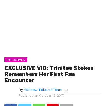
EXCLUSIVES
EXCLUSIVE VID: Trinitee Stokes
Remembers Her First Fan
Encounter
By
YSBnow Editorial Team
Published on
October 12, 2017