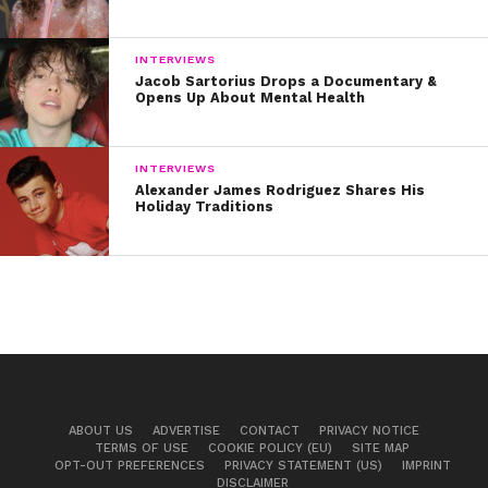
INTERVIEWS
Jacob Sartorius Drops a Documentary &
Opens Up About Mental Health
INTERVIEWS
Alexander James Rodriguez Shares His
Holiday Traditions
ABOUT US
ADVERTISE
CONTACT
PRIVACY NOTICE
TERMS OF USE
COOKIE POLICY (EU)
SITE MAP
OPT-OUT PREFERENCES
PRIVACY STATEMENT (US)
IMPRINT
DISCLAIMER