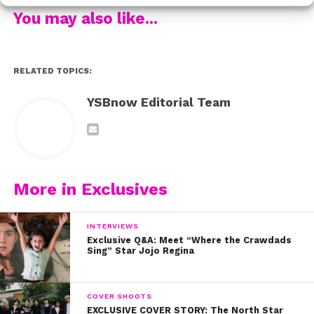
more info about where
it’s going to be next HERE.
You may also like...
RELATED TOPICS:
YSBnow Editorial Team
More in Exclusives
INTERVIEWS
Exclusive Q&A: Meet “Where the Crawdads
Sing” Star Jojo Regina
COVER SHOOTS
EXCLUSIVE COVER STORY: The North Star