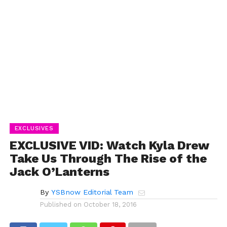
EXCLUSIVES
EXCLUSIVE VID: Watch Kyla Drew
Take Us Through The Rise of the
Jack O’Lanterns
By
YSBnow Editorial Team
Published on
October 18, 2016