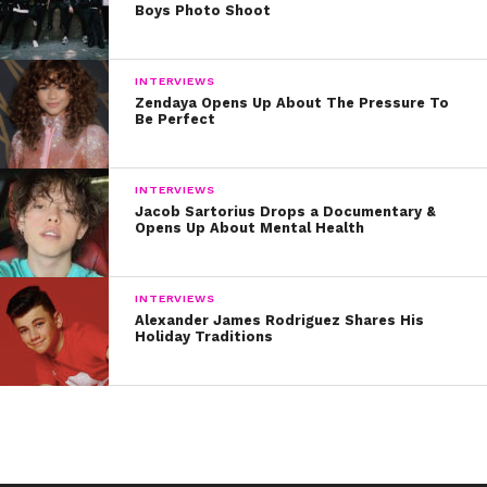
Boys Photo Shoot
INTERVIEWS
Zendaya Opens Up About The Pressure To
Be Perfect
INTERVIEWS
Jacob Sartorius Drops a Documentary &
Opens Up About Mental Health
INTERVIEWS
Alexander James Rodriguez Shares His
Holiday Traditions