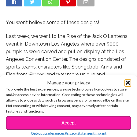
You won’t believe some of these designs!
Last week, we went to the Rise of the Jack O’Lanterns
event in Downtown Los Angeles where over 5000
pumpkins were carved and put on display at the Los
Angeles Convention Center. The designs consisted of
sports teams, characters like Spongebob, Anna and
Elsa from
Frozen,
and way more unique and
recognizable designs.
Manage your privacy
To provide the best experiences, we use technologies like cookies to store
and/or access device information. Consenting to these technologies will
We were lucky enough to have Kyla Drew Simmons
allow us to process data such as browsing behavior or unique IDs on this site.
take us through the fun and we caught it all on video
Not consenting or withdrawing consent, may adversely affect certain
for you guys! Watch below and let us know which of
features and functions.
the pumpkins were your fave!
Accept
CONTINUE READING
If you want to visit the Rise of the Jack O’Lanterns, find
Opt-out preferences
Privacy Statement
Imprint