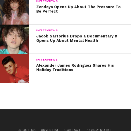
INTERVIEWS
Zendaya Opens Up About The Pressure To
Be Perfect
INTERVIEWS
Jacob Sartorius Drops a Documentary &
Opens Up About Mental Health
INTERVIEWS
Alexander James Rodriguez Shares His
Holiday Traditions
ABOUT US
ADVERTISE
CONTACT
PRIVACY NOTICE