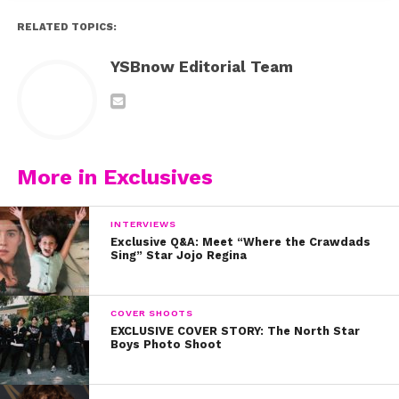
RELATED TOPICS:
YSBnow Editorial Team
More in Exclusives
INTERVIEWS
Exclusive Q&A: Meet “Where the Crawdads
Sing” Star Jojo Regina
COVER SHOOTS
EXCLUSIVE COVER STORY: The North Star
Boys Photo Shoot