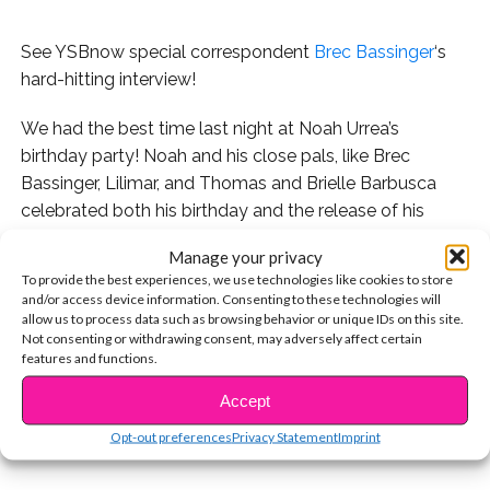
See YSBnow special correspondent
Brec Bassinger
‘s
hard-hitting interview!
We had the best time last night at Noah Urrea’s
birthday party! Noah and his close pals, like Brec
Bassinger, Lilimar, and Thomas and Brielle Barbusca
celebrated both his birthday and the release of his
debut EP,
Always
, at the Avalon club in Hollywood.
Manage your privacy
To provide the best experiences, we use technologies like cookies to store
When Noah and Brec arrived at the party together, we
and/or access device information. Consenting to these technologies will
had Brec fill in as our special YSBnow red carpet
allow us to process data such as browsing behavior or unique IDs on this site.
Not consenting or withdrawing consent, may adversely affect certain
correspondent. Watch it below, and
be sure to check
features and functions.
CONTINUE READING
out Noah’s amazing debut EP, available now!
Accept
You may also like...
Opt-out preferences
Privacy Statement
Imprint