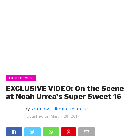
EXCLUSIVES
EXCLUSIVE VIDEO: On the Scene
at Noah Urrea’s Super Sweet 16
By
YSBnow Editorial Team
Published on
March 28, 2017