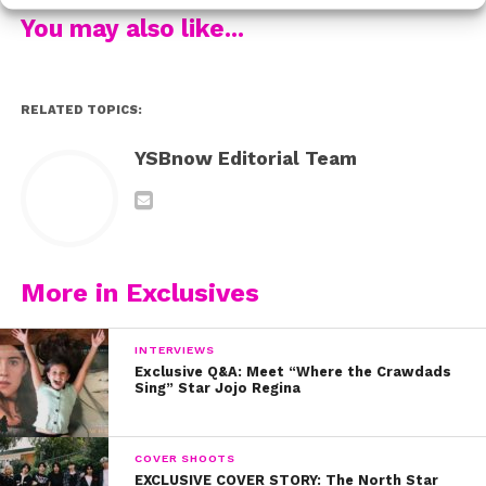
A: I was around four years old when I discovered
You may also like...
my love for singing. The church I used to go to
would encourage the youth to go on stage and
sing Praise and Worship songs, and I loved it!!!
RELATED TOPICS:
But, I think I was the only kid on the stage who
loved singing and performing. Hahahahaha!
YSBnow Editorial Team
Q: You’re awesome on Walk the Prank! Have fans
been surprised that you’re an amazing singer,
too?
More in Exclusives
A: Yes, my “Walk the Prank” fans are often
surprised that I am also a singer. I post covers on
INTERVIEWS
my IG and many of my fans comment with,
Exclusive Q&A: Meet “Where the Crawdads
Sing” Star Jojo Regina
“Wow, you sing too?” They’re so used to seeing
me play the role of “Dusty” on ‘Walk the
Prank,’ that they’re shocked when they learn that I
COVER SHOOTS
sing as well.
EXCLUSIVE COVER STORY: The North Star