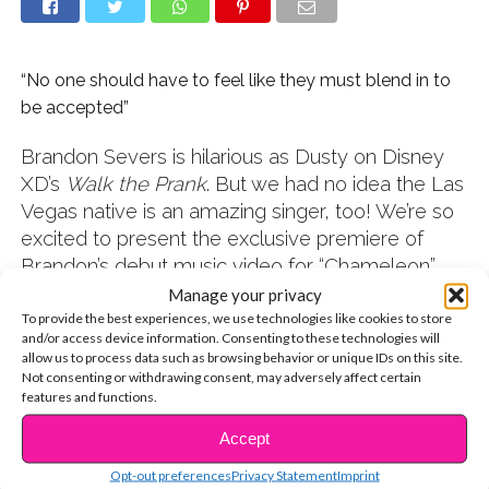
“No one should have to feel like they must blend in to
be accepted”
Brandon Severs is hilarious as Dusty on Disney
XD’s
Walk the Prank
. But we had no idea the Las
Vegas native is an amazing singer, too! We’re so
excited to present the exclusive premiere of
Brandon’s debut music video for “Chameleon”
below. We also got to catch up with him and talk
Manage your privacy
about his musical side and inspirations, which
To provide the best experiences, we use technologies like cookies to store
and/or access device information. Consenting to these technologies will
inspired
us
.
allow us to process data such as browsing behavior or unique IDs on this site.
Check it out!
Not consenting or withdrawing consent, may adversely affect certain
features and functions.
Q: How old were you when you discovered your
Accept
CONTINUE READING
love of singing?
Opt-out preferences
Privacy Statement
Imprint