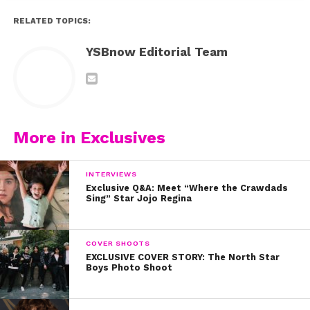
RELATED TOPICS:
YSBnow Editorial Team
More in Exclusives
INTERVIEWS
Exclusive Q&A: Meet “Where the Crawdads
Sing” Star Jojo Regina
COVER SHOOTS
EXCLUSIVE COVER STORY: The North Star
Boys Photo Shoot