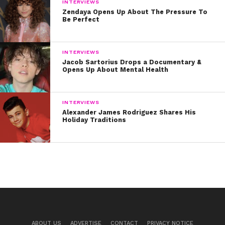
INTERVIEWS
Zendaya Opens Up About The Pressure To
Be Perfect
INTERVIEWS
Jacob Sartorius Drops a Documentary &
Opens Up About Mental Health
INTERVIEWS
Alexander James Rodriguez Shares His
Holiday Traditions
ABOUT US
ADVERTISE
CONTACT
PRIVACY NOTICE