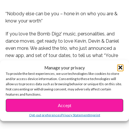
“Nobody else can be you – hone in on who you are &
know your worth”
If you love the Bomb Digz’ music, personalities, and
dance moves, get ready to love Kevin, Devin & Daniel
even more. We asked the trio, who just announced a
new app, and set of tour dates, to tell us what “You’re
So Beautiful Now” means to them. We were blown
Manage your privacy
away by how genuine and sweet their responses were.
To provide the best experiences, we use technologies like cookies to store
They really are all about #ThatGizzyLife. Check out the
and/or access device information. Consenting to these technologies will
vid below!
allow us to process data such as browsing behavior or unique IDs on this site.
Not consenting or withdrawing consent, may adversely affect certain
features and functions.
CONTINUE READING
Accept
You may also like...
Opt-out preferences
Privacy Statement
Imprint