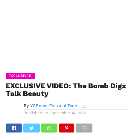
EXCLUSIVES
EXCLUSIVE VIDEO: The Bomb Digz
Talk Beauty
By
YSBnow Editorial Team
Published on
September 14, 2016