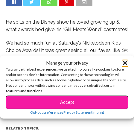
He spills on the Disney show he loved growing up &
what awards he’d give his “Girl Meets World” castmates!
We had so much fun at Saturday’s Nickelodeon Kids
Choice Awards! It was great seeing all our faves, like
Girl
Meets World
star
Corey Fogelmanis
, who spilled on his
Manage your privacy
childhood faves and told us what awards he’d give to
To provide the best experiences, we use technologies like cookies to store
Sabrina Carpenter and Rowan Blanchard!
and/or access device information. Consenting to these technologies will
allow us to process data such as browsing behavior or unique IDs on this site.
CONTINUE READING
Not consenting or withdrawing consent, may adversely affect certain
Watch now!
features and functions.
Accept
You may also like...
Opt-out preferences
Privacy Statement
Imprint
RELATED TOPICS: