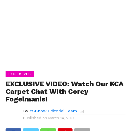
EXCLUSIVES
EXCLUSIVE VIDEO: Watch Our KCA
Carpet Chat With Corey
Fogelmanis!
By
YSBnow Editorial Team
Published on
March 14, 2017