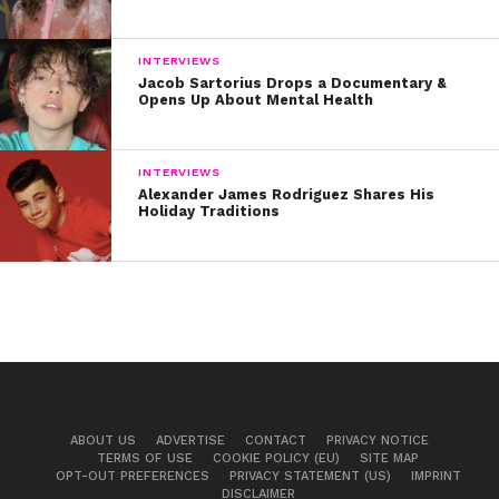
INTERVIEWS
Jacob Sartorius Drops a Documentary &
Opens Up About Mental Health
INTERVIEWS
Alexander James Rodriguez Shares His
Holiday Traditions
ABOUT US
ADVERTISE
CONTACT
PRIVACY NOTICE
TERMS OF USE
COOKIE POLICY (EU)
SITE MAP
OPT-OUT PREFERENCES
PRIVACY STATEMENT (US)
IMPRINT
DISCLAIMER