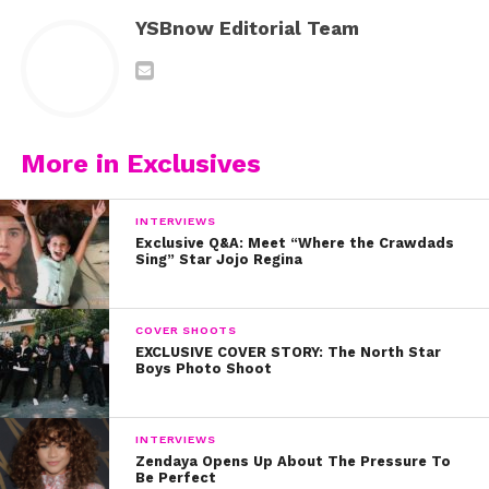
YSBnow Editorial Team
More in Exclusives
INTERVIEWS
Exclusive Q&A: Meet “Where the Crawdads
Sing” Star Jojo Regina
COVER SHOOTS
EXCLUSIVE COVER STORY: The North Star
Boys Photo Shoot
INTERVIEWS
Zendaya Opens Up About The Pressure To
Be Perfect