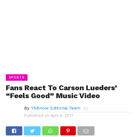
SPORTS
Fans React To Carson Lueders’
“Feels Good” Music Video
By
YSBnow Editorial Team
Published on
April 6, 2017