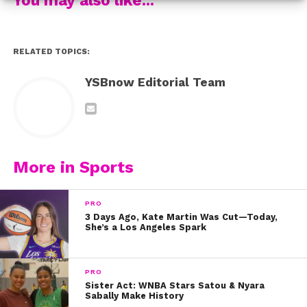
Of course everyone loved the dancing too!
This fan got such a good screenshot!
RELATED TOPICS:
Finally, this shot of Carson playing basketball in his
YSBnow Editorial Team
Steph Curry jersey is epic!
Did you love the video as much as we did? Let us know
on Twitter @YSBnow!
More in Sports
PRO
3 Days Ago, Kate Martin Was Cut—Today,
She’s a Los Angeles Spark
PRO
Sister Act: WNBA Stars Satou & Nyara
Sabally Make History