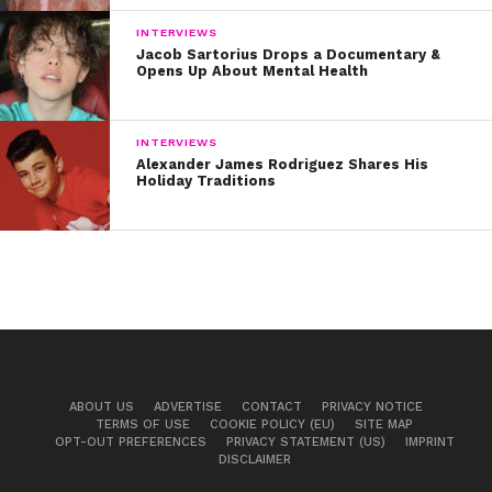
INTERVIEWS
Jacob Sartorius Drops a Documentary &
Opens Up About Mental Health
INTERVIEWS
Alexander James Rodriguez Shares His
Holiday Traditions
ABOUT US
ADVERTISE
CONTACT
PRIVACY NOTICE
TERMS OF USE
COOKIE POLICY (EU)
SITE MAP
OPT-OUT PREFERENCES
PRIVACY STATEMENT (US)
IMPRINT
DISCLAIMER