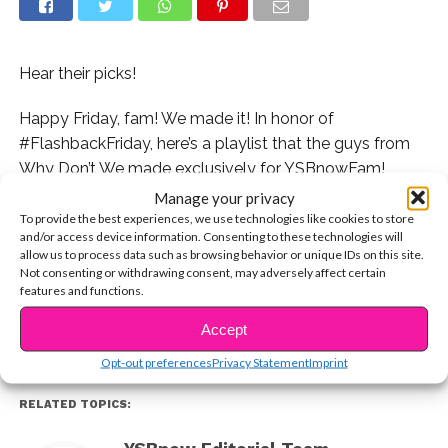
Hear their picks!
Happy Friday, fam! We made it! In honor of
#FlashbackFriday, here’s a playlist that the guys from
Why Don’t We made exclusively for YSBnowFam!
Check it out:
Manage your privacy
To provide the best experiences, we use technologies like cookies to store
and/or access device information. Consenting to these technologies will
Which Why Don’t We song do you ALWAYS have on
allow us to process data such as browsing behavior or unique IDs on this site.
CONTINUE READING
your playlists?
Not consenting or withdrawing consent, may adversely affect certain
features and functions.
You may also like...
Accept
Opt-out preferences
Privacy Statement
Imprint
RELATED TOPICS: