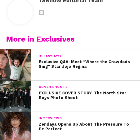
YSBnow Editorial Team
More in Exclusives
INTERVIEWS
Exclusive Q&A: Meet “Where the Crawdads
Sing” Star Jojo Regina
COVER SHOOTS
EXCLUSIVE COVER STORY: The North Star
Boys Photo Shoot
INTERVIEWS
Zendaya Opens Up About The Pressure To
Be Perfect