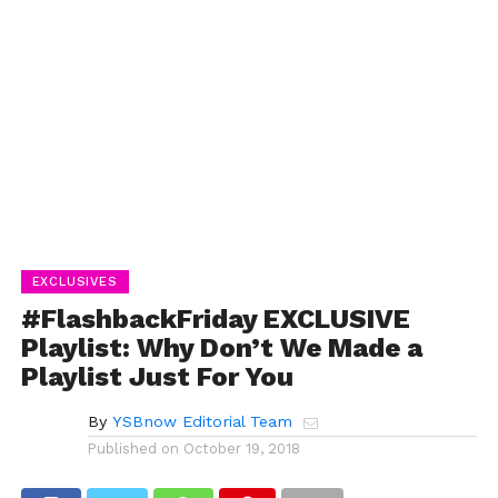
EXCLUSIVES
#FlashbackFriday EXCLUSIVE
Playlist: Why Don’t We Made a
Playlist Just For You
By
YSBnow Editorial Team
Published on
October 19, 2018