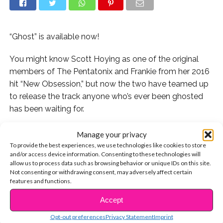
“Ghost” is available now!
You might know Scott Hoying as one of the original
members of The Pentatonix and Frankie from her 2016
hit “New Obsession,” but now the two have teamed up
to release the track anyone who’s ever been ghosted
has been waiting for.
Not only does the video have everything we look for in
Manage your privacy
a music video (killer outfits, dance moves we will try to
To provide the best experiences, we use technologies like cookies to store
and/or access device information. Consenting to these technologies will
copy in our room, etc.), but the added element of
allow us to process data such as browsing behavior or unique IDs on this site.
Frankie and Scott switching gender roles takes the
Not consenting or withdrawing consent, may adversely affect certain
video to the next level. If you’re not familiar with
features and functions.
“Grease” you should know that the male character in
Accept
CONTINUE READING
the movie is the one working on the cars and the
Opt-out preferences
Privacy Statement
Imprint
female character is sitting at the benches with her