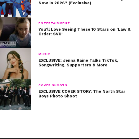
Now in 2026? (Exclusive)
ENTERTAINMENT
You’ll Love Seeing These 10 Stars on ‘Law &
Order: SVU’
MUSIC
EXCLUSIVE: Jenna Raine Talks TikTok,
Songwriting, Supporters & More
COVER SHOOTS
EXCLUSIVE COVER STORY: The North Star
Boys Photo Shoot