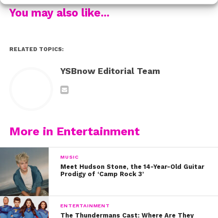
friends. But “Ghost” has its’ two leads swapping those
You may also like...
roles and we’d just like to tip our hats to whoever came
up with that idea.
RELATED TOPICS:
See the video here:
YSBnow Editorial Team
For more Frankie, see her talk about being inspired by
Avril Lavigne and growing up with music:
More in Entertainment
MUSIC
Meet Hudson Stone, the 14-Year-Old Guitar
Prodigy of ‘Camp Rock 3’
ENTERTAINMENT
The Thundermans Cast: Where Are They