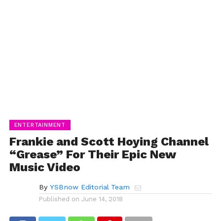
ENTERTAINMENT
Frankie and Scott Hoying Channel
“Grease” For Their Epic New
Music Video
By
YSBnow Editorial Team
Published on
June 14, 2018