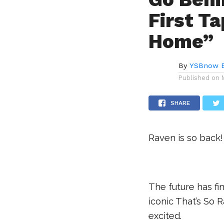
First T
Home”
By
YSBnow E
Published on
SHARE
Raven is so back!
The future has fi
iconic That’s So
excited.