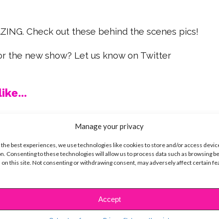
ING. Check out these behind the scenes pics!
for the new show? Let us know on Twitter
ike...
Manage your privacy
 the best experiences, we use technologies like cookies to store and/or access devic
SBnow Editorial Team
n. Consenting to these technologies will allow us to process data such as browsing b
 on this site. Not consenting or withdrawing consent, may adversely affect certain f
Accept