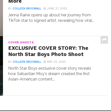
More
BY
COLLEEN BROOMALL
JUNE 27, 2022
Jenna Raine opens up about her journey from
TikTok star to signed artist, revealing how viral...
COVER SHOOTS
EXCLUSIVE COVER STORY: The
North Star Boys Photo Shoot
BY
COLLEEN BROOMALL
MAY 22, 2022
North Star Boys exclusive cover story reveals
how Sebastian Moy's dream created the first
Asian-American content...