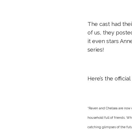
The cast had their
of us, they poste
it even stars Ann
series!
Here’s the offici
“
Raven and Chelsea are now di
household full of friends. Wh
catching glimpses of the fut