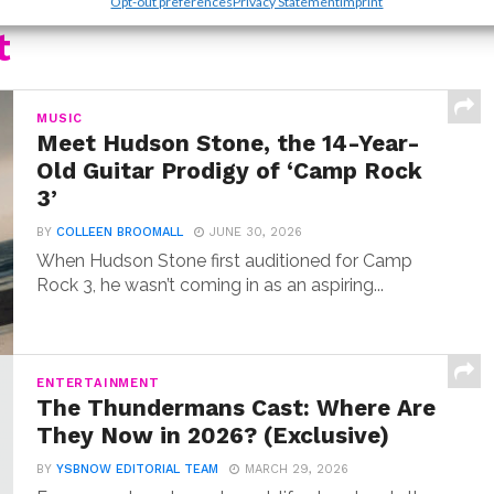
Opt-out preferences
Privacy Statement
Imprint
t
MUSIC
Meet Hudson Stone, the 14-Year-
Old Guitar Prodigy of ‘Camp Rock
3’
BY
COLLEEN BROOMALL
JUNE 30, 2026
When Hudson Stone first auditioned for Camp
Rock 3, he wasn’t coming in as an aspiring...
ENTERTAINMENT
The Thundermans Cast: Where Are
They Now in 2026? (Exclusive)
BY
YSBNOW EDITORIAL TEAM
MARCH 29, 2026