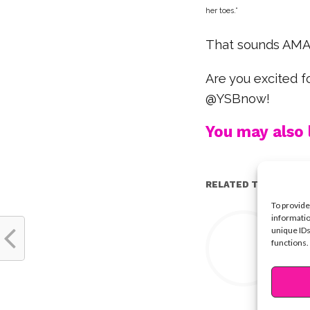
her toes.
”
That sounds AMAZ
Are you excited 
@YSBnow!
You may also l
RELATED TOPICS:
To provide
Y
informatio
unique IDs
functions.