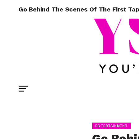
Go Behind The Scenes Of The First Ta
ENTERTAINMENT
Go Behi