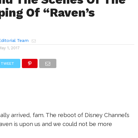
aping Of “Raven’s
ditorial Team
May 1, 2017
TWEET
nally arrived, fam. The reboot of Disney Channel’s
 Raven is upon us and we could not be more