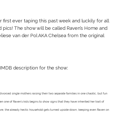
 first ever taping this past week and luckily for all
d pics! The show will be called Raven’s Home and
eliese van der Pol AKA Chelsea from the original
al IMDB description for the show:
vorced single mothers raising their two separate families in one chaotic, but fun
en one of Raven’s kids begins to show signs that they have inherited her trait of
ure, the already hectic household gets turned upside down, keeping even Raven on