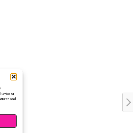
e
ehavior or
eatures and