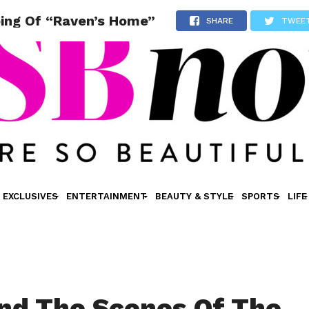
ping Of “Raven’s Home”
SHARE
TWEE
EXCLUSIVES
ENTERTAINMENT
BEAUTY & STYLE
SPORTS
LIFE
nd The Scenes Of The