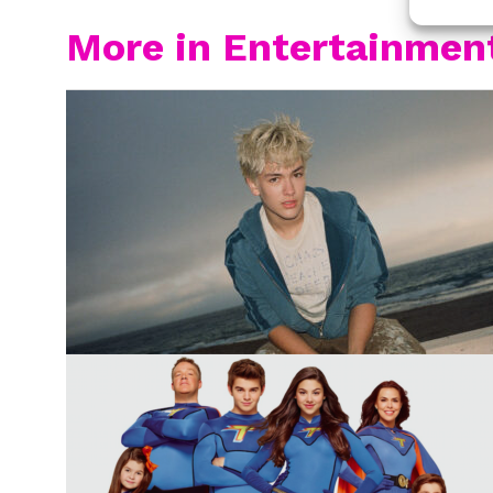
More in Entertainmen