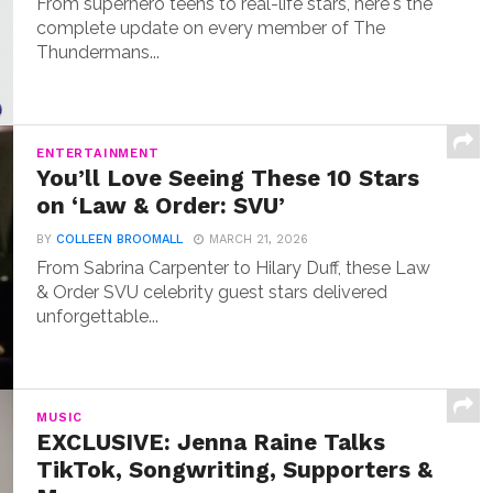
From superhero teens to real-life stars, here's the
complete update on every member of The
Thundermans...
ENTERTAINMENT
You’ll Love Seeing These 10 Stars
on ‘Law & Order: SVU’
BY
COLLEEN BROOMALL
MARCH 21, 2026
From Sabrina Carpenter to Hilary Duff, these Law
& Order SVU celebrity guest stars delivered
unforgettable...
MUSIC
EXCLUSIVE: Jenna Raine Talks
TikTok, Songwriting, Supporters &