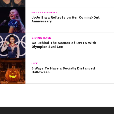
music.
Happy birthday, Rocky! Hope your day rocks as much
ENTERTAINMENT
JoJo Siwa Reflects on Her Coming-Out
as you do!
Anniversary
GIVING BACK
Go Behind The Scenes of DWTS With
Olympian Suni Lee
LIFE
5 Ways To Have a Socially Distanced
Halloween