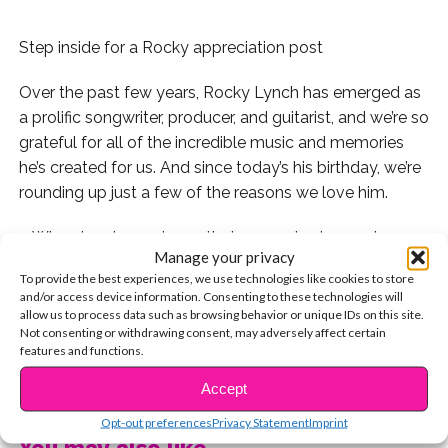
Step inside for a Rocky appreciation post
Over the past few years, Rocky Lynch has emerged as
a prolific songwriter, producer, and guitarist, and we’re so
grateful for all of the incredible music and memories
he’s created for us. And since today’s his birthday, we’re
rounding up just a few of the reasons we love him.
1. Who else do you know that can rock a leopard
Manage your privacy
blanket like this?
To provide the best experiences, we use technologies like cookies to store
and/or access device information. Consenting to these technologies will
2. Or can do this with their eyebrows:
allow us to process data such as browsing behavior or unique IDs on this site.
Not consenting or withdrawing consent, may adversely affect certain
features and functions.
3. His laugh is iconic:
CONTINUE READING
Accept
4. And so is his vertical:
Opt-out preferences
Privacy Statement
Imprint
5. He loves his mom:
You may also like...