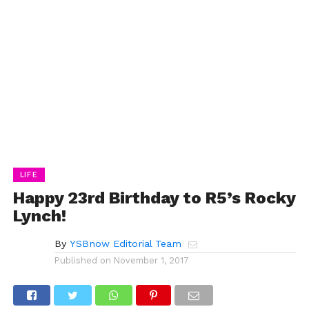
LIFE
Happy 23rd Birthday to R5’s Rocky
Lynch!
By
YSBnow Editorial Team
Published on
November 1, 2017