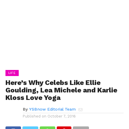
LIFE
Here’s Why Celebs Like Ellie
Goulding, Lea Michele and Karlie
Kloss Love Yoga
By
YSBnow Editorial Team
Published on
October 7, 2016