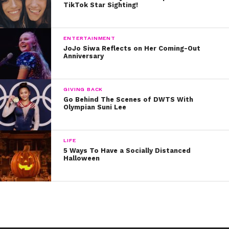
TikTok Star Sighting!
Ellie Goulding
Lea Michele
ENTERTAINMENT
JoJo Siwa Reflects on Her Coming-Out
Hilary Duff
Anniversary
Miranda Kerr
GIVING BACK
Go Behind The Scenes of DWTS With
Britney Spears
Olympian Suni Lee
Lady Gaga
LIFE
Beyoncé
5 Ways To Have a Socially Distanced
Halloween
Karlie Kloss
Namaste!