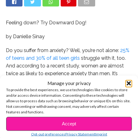
Feeling down? Try Downward Dog!
by Danielle Sinay
Do you suffer from anxiety? Well, you’re not alone:
25%
of teens and 30% of all teen girls
struggle with it, too.
And according to a recent study, women are almost
twice as likely to experience anxiety than men. It’s
nothing to be ashamed of –
celebrities like Ellie
Manage your privacy
Goulding
and
Camila Cabello
have opened up about
To provide the best experiences, we use technologies like cookies to store
and/or access device information. Consenting to these technologies will
their
own
experiences with the condition, proving that
allow us to process data such as browsing behavior or unique IDs on this site.
everyone
has their own fair share of mental health
Not consenting or withdrawing consent, may adversely affect certain
struggles.
features and functions.
Accept
CONTINUE READING
There are lots of ways to treat the condition – therapy,
psychiatry, and meditation to name a few, but
Opt-out preferences
Privacy Statement
Imprint