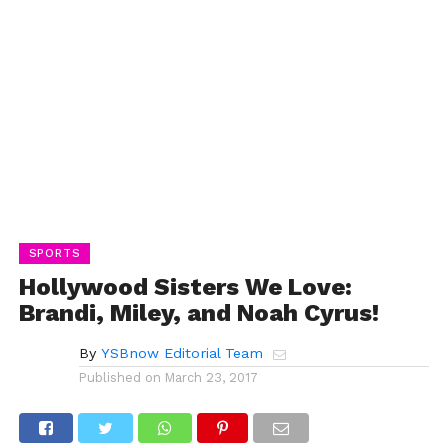
SPORTS
Hollywood Sisters We Love:
Brandi, Miley, and Noah Cyrus!
By
YSBnow Editorial Team
Published on
March 23, 2017