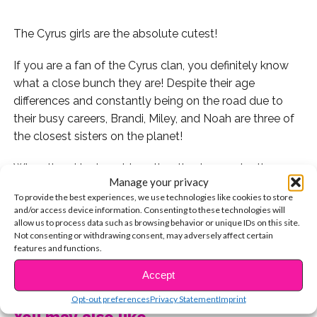
The Cyrus girls are the absolute cutest!
If you are a fan of the Cyrus clan, you definitely know
what a close bunch they are! Despite their age
differences and constantly being on the road due to
their busy careers, Brandi, Miley, and Noah are three of
the closest sisters on the planet!
When the girls do get together, they’re constantly
Manage your privacy
posting adorable photos on social media and
To provide the best experiences, we use technologies like cookies to store
mentioning how much they love one another! On
and/or access device information. Consenting to these technologies will
Miley’s birthday, Noah said that she has an endless
allow us to process data such as browsing behavior or unique IDs on this site.
Not consenting or withdrawing consent, may adversely affect certain
amount of love for her beautiful sister! Aww!
features and functions.
CONTINUE READING
We’ve gathered a few of their sweetest shots together,
Accept
so make sure to check them out!
Opt-out preferences
Privacy Statement
Imprint
You may also like...