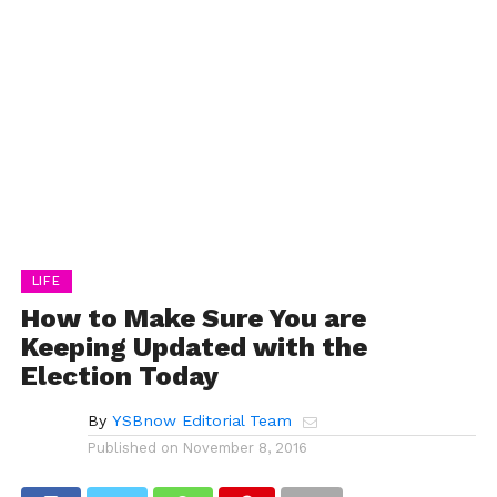
LIFE
How to Make Sure You are
Keeping Updated with the
Election Today
By
YSBnow Editorial Team
Published on
November 8, 2016