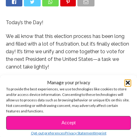
Today’s the Day!
We all know that this election process has been long
and filled with a lot of frustration, but it’s finally election
day! It’s time we unify and come together to vote for
the next President of the United States—a task we
cannot take lightly!
It is important that we are keeping up with the news
Manage your privacy
and updates on the election status throughout the day
To provide the best experiences, we use technologies like cookies to store
and/or access device information. Consenting to these technologies will
and here’s how you can do it!
allow us to process data such as browsing behavior or unique IDs on this site.
Not consenting or withdrawing consent, may adversely affect certain
CNN
will be covering “Election Night in America” from 4
features and functions.
p.m eastern standard time to 4 a.m.
Accept
CONTINUE READING
Opt-out preferences
Privacy Statement
Imprint