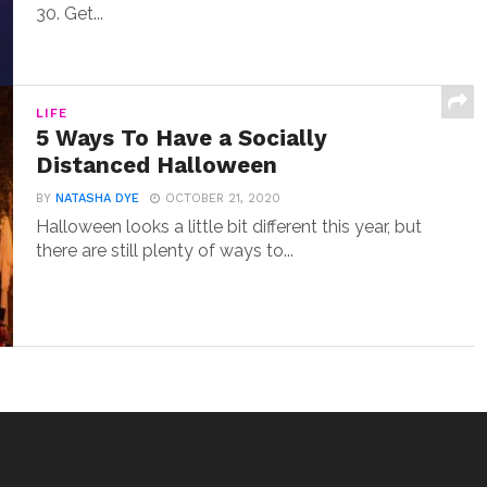
30. Get...
LIFE
5 Ways To Have a Socially
Distanced Halloween
BY
NATASHA DYE
OCTOBER 21, 2020
Halloween looks a little bit different this year, but
there are still plenty of ways to...