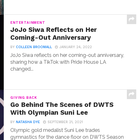
ENTERTAINMENT
JoJo Siwa Reflects on Her
Coming-Out Anniversary
BY
COLLEEN BROOMALL
JANUARY 24, 2022
JoJo Siwa reflects on her coming-out anniversary,
sharing how a TikTok with Pride House LA
changed...
GIVING BACK
Go Behind The Scenes of DWTS
With Olympian Suni Lee
BY
NATASHA DYE
SEPTEMBER 21, 2021
Olympic gold medalist Suni Lee trades
gymnastics for the dance floor on DWTS Season