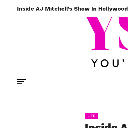
Inside AJ Mitchell’s Show In Hollywood
LIFE
Inside 