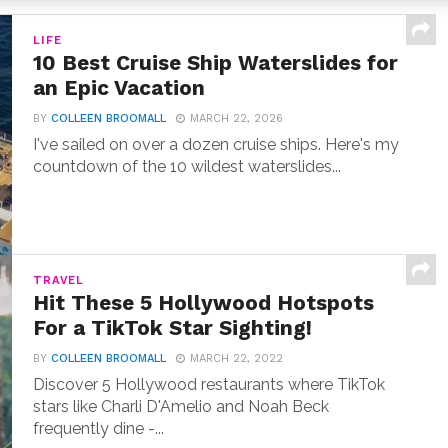
LIFE
10 Best Cruise Ship Waterslides for
an Epic Vacation
BY
COLLEEN BROOMALL
MARCH 22, 2026
I've sailed on over a dozen cruise ships. Here's my
countdown of the 10 wildest waterslides...
TRAVEL
Hit These 5 Hollywood Hotspots
For a TikTok Star Sighting!
BY
COLLEEN BROOMALL
MARCH 22, 2022
Discover 5 Hollywood restaurants where TikTok
stars like Charli D'Amelio and Noah Beck
frequently dine -...