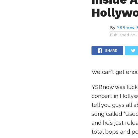
Hollywo
By
YSBnow E
Published on
SHARE
We can’t get enou
YSBnow was lucky
concert in Hollyw
tell you guys all 
song called “Used
and he’s just rele
total bops and po