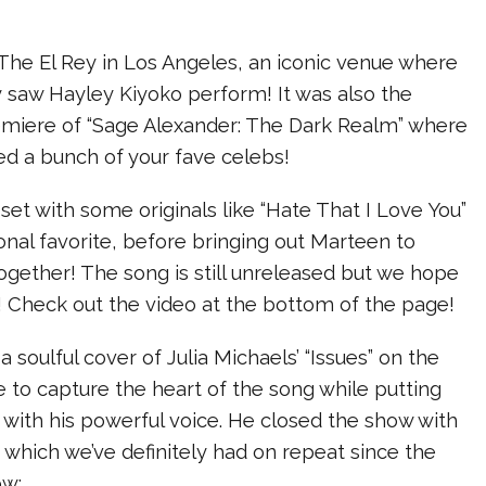
The El Rey in Los Angeles, an iconic venue where
 saw Hayley Kiyoko perform! It was also the
emiere of “Sage Alexander: The Dark Realm” where
ed a bunch of your fave celebs!
 set with some originals like “Hate That I Love You”
onal favorite, before bringing out Marteen to
gether! The song is still unreleased but we hope
! Check out the video at the bottom of the page!
 a soulful cover of Julia Michaels’ “Issues” on the
e to capture the heart of the song while putting
t with his powerful voice. He closed the show with
s” which we’ve definitely had on repeat since the
ow: