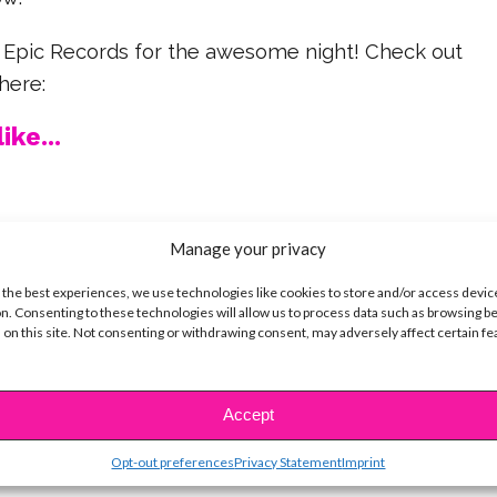
 Epic Records for the awesome night! Check out
here:
ike...
Manage your privacy
SBnow Editorial Team
 the best experiences, we use technologies like cookies to store and/or access devic
n. Consenting to these technologies will allow us to process data such as browsing b
 on this site. Not consenting or withdrawing consent, may adversely affect certain f
Accept
Opt-out preferences
Privacy Statement
Imprint