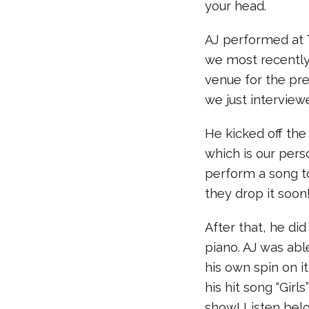
your head.
AJ performed at 
we most recently
venue for the pr
we just interview
He kicked off the
which is our pers
perform a song to
they drop it soon
After that, he did
piano. AJ was abl
his own spin on i
his hit song “Girl
show! Listen bel