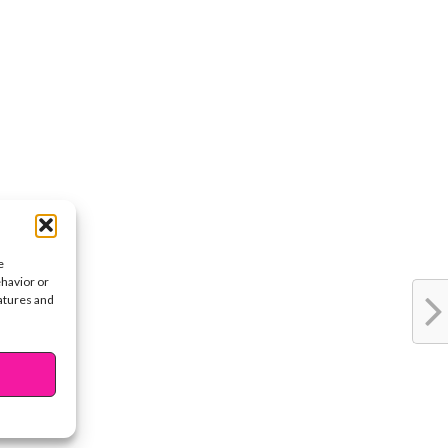
e
ehavior or
eatures and