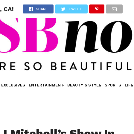
, CA!
SHARE
TWEET
EXCLUSIVES
ENTERTAINMENT
BEAUTY & STYLE
SPORTS
LIFE
AJ Mitchell’s Show In