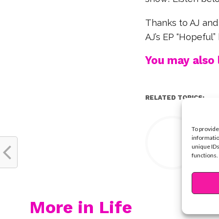
Thanks to AJ and
AJ’s EP “Hopeful” 
You may also l
RELATED TOPICS:
Y
To provide
informatio
unique IDs
functions.
More in Life