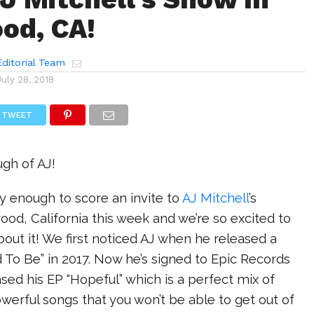
od, CA!
ditorial Team
July 28, 2018
TWEET
gh of AJ!
 enough to score an invite to
AJ Mitchell
’s
ood, California this week and we’re so excited to
about it! We first noticed AJ when he released a
 To Be” in 2017. Now he’s signed to Epic Records
ased his EP “Hopeful” which is a perfect mix of
werful songs that you won’t be able to get out of