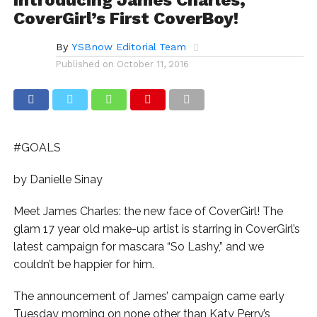
CoverGirl’s First CoverBoy!
By
YSBnow Editorial Team
Published on
October 11, 2016
#GOALS
by Danielle Sinay
Meet James Charles: the new face of CoverGirl! The
glam 17 year old make-up artist is starring in CoverGirl’s
latest campaign for mascara “So Lashy,” and we
couldn’t be happier for him.
The announcement of James’ campaign came early
Tuesday morning on none other than Katy Perry’s