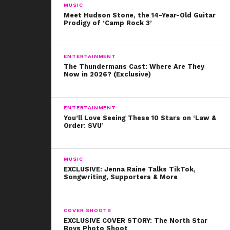
iconic looks made him famous almost instantly. He has
MUSIC
400k follows just after twelve months, and for good
Meet Hudson Stone, the 14-Year-Old Guitar
Prodigy of ‘Camp Rock 3’
reason!
We’re so proud of CoverGirl and James for supporting
ENTERTAINMENT
and featuring ALL kinds of CoverGirls!
The Thundermans Cast: Where Are They
Now in 2026? (Exclusive)
ENTERTAINMENT
You’ll Love Seeing These 10 Stars on ‘Law &
Order: SVU’
MUSIC
EXCLUSIVE: Jenna Raine Talks TikTok,
Songwriting, Supporters & More
COVER SHOOTS
EXCLUSIVE COVER STORY: The North Star
Boys Photo Shoot