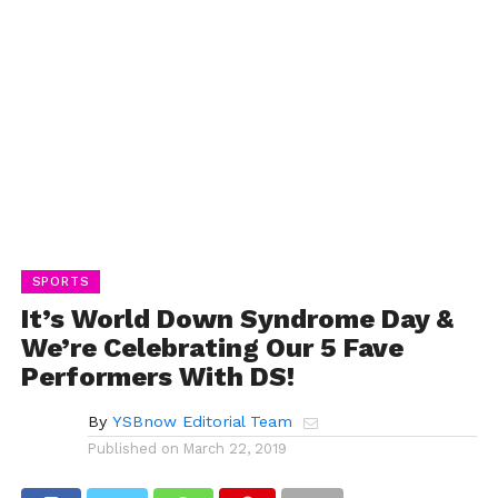
SPORTS
It’s World Down Syndrome Day &
We’re Celebrating Our 5 Fave
Performers With DS!
By
YSBnow Editorial Team
Published on
March 22, 2019