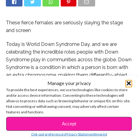
These fierce females are seriously slaying the stage
and screen
Today is World Down Syndrome Day, and we are
celebrating the incredible roles people with Down
Syndrome play in communities across the globe. Down
Syndrome is a condition in which a person is born with
an extra chromosome, making them differently-abled.
Manage your privacy
In honor of World Down Syndrome Day, we’re
To provide the best experiences, we use technologies like cookies to store
and/or access device information. Consenting to these technologies will
celebrating our favorite stars who have DS.
allow us to process data such as browsing behavior or unique IDs on this site.
Not consenting or withdrawing consent, may adversely affect certain
Check it out!
features and functions.
Accept
1. With her scene-stealing role in “Glee,” Lauren Potter
CONTINUE READING
soared to superstardom:
Opt-out preferences
Privacy Statement
Imprint