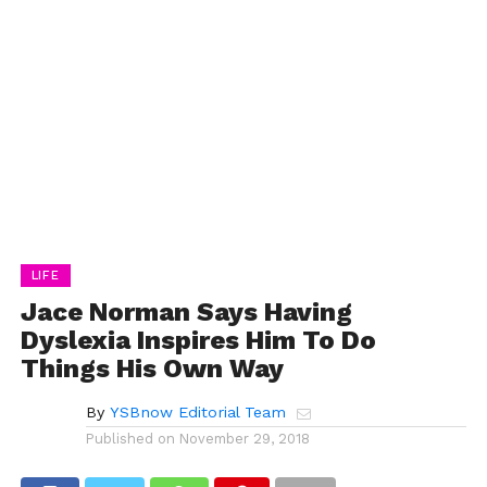
LIFE
Jace Norman Says Having
Dyslexia Inspires Him To Do
Things His Own Way
By
YSBnow Editorial Team
Published on
November 29, 2018