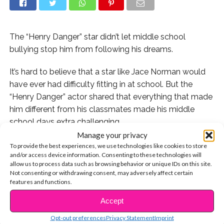
The “Henry Danger” star didn’t let middle school
bullying stop him from following his dreams.
It’s hard to believe that a star like Jace Norman would
have ever had difficulty fitting in at school. But the
“Henry Danger” actor shared that everything that made
him different from his classmates made his middle
school days extra challenging.
Manage your privacy
“I had dyslexia and I was an actor. I got bad grades.
To provide the best experiences, we use technologies like cookies to store
and/or access device information. Consenting to these technologies will
Everyone was telling me I wasn’t going to be
allow us to process data such as browsing behavior or unique IDs on this site.
successful,” he shared on the
TODAY show
. “It was hard
Not consenting or withdrawing consent, may adversely affect certain
to shut that noise out. I felt hopeless. Hearing all those
features and functions.
voices, you start to listen to them. I wanted to
Accept
CONTINUE READING
showcase that there’s another path.”
Opt-out preferences
Privacy Statement
Imprint