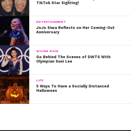
TikTok Star Sighting!
“It paid off for me. The voice you hear inside is the right
voice. Believe, deep down, that that is the right path for
ENTERTAINMENT
you,” he shared.
JoJo Siwa Reflects on Her Coming-Out
Anniversary
RELATED: In a YSBnow exclusive, Jace opens up about
his struggles with anxiety
GIVING BACK
Go Behind The Scenes of DWTS With
Olympian Suni Lee
LIFE
5 Ways To Have a Socially Distanced
Halloween