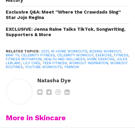
History
questions!
Exclusive Q&A: Meet “Where the Crawdads Sing”
Luckily,
Jules LeBlanc
and Lily Chee get it too. The Brat
Star Jojo Regina
stars shared their workout routines on YouTube to give
fans a little inspiration and most importantly,
EXCLUSIVE: Jenna Raine Talks TikTok, Songwriting,
Supporters & More
motivation. Give both routines a try and see which one
works best for you!
RELATED TOPICS:
2021
,
AT-HOME WORKOUTS
,
BOXING WORKOUT
,
BRAT TV
,
CELEBRITY FITNESS
,
CELEBRITY WORKOUT
,
EXERCISE
,
FITNESS
,
Watch Jules do her simple at-home routine:
FITNESS MOTIVATION
,
HEALTH AND WELLNESS
,
HOME EXERCISE
,
JULES
LEBLANC
,
LILY CHEE
,
TEEN FITNESS
,
WORKOUT INSPIRATION
,
WORKOUT
ROUTINES
,
YOUTUBE WORKOUTS
,
YSBNOW
https://www.youtube.com/watch?
Natasha Dye
v=Bh01k8Badc8
Get your
Million Dollar Baby
on in
the gym or at home with Lily’s killer
boxing routine:
More in Skincare