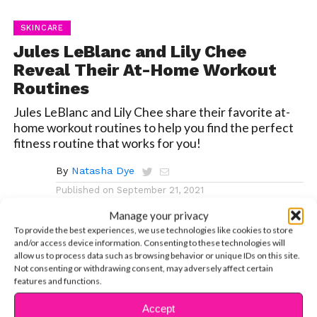
SKINCARE
Jules LeBlanc and Lily Chee
Reveal Their At-Home Workout
Routines
Jules LeBlanc and Lily Chee share their favorite at-
home workout routines to help you find the perfect
fitness routine that works for you!
By
Natasha Dye
Published on
September 21, 2021
Manage your privacy
To provide the best experiences, we use technologies like cookies to store
and/or access device information. Consenting to these technologies will
allow us to process data such as browsing behavior or unique IDs on this site.
Not consenting or withdrawing consent, may adversely affect certain
We know, we know, working out is
hard.
And finding a
features and functions.
workout routine that’s right for you is even harder!
Exercise is all about trial and error, but that can be really
Accept