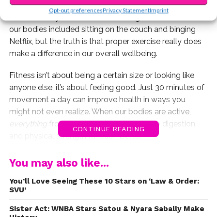
confusing if you’re new to it. We can all agree that life
Opt-out preferences
Privacy Statement
Imprint
would be way easier if the best thing we could do for
our bodies included sitting on the couch and binging
Netflix, but the truth is that proper exercise really does
make a difference in our overall wellbeing.
Fitness isn’t about being a certain size or looking like
anyone else, it’s about feeling good. Just 30 minutes of
movement a day can improve health in ways you
might not even realize. When our bodies are active,
everything
from mood and productivity to digestion
CONTINUE READING
and physical strength function better.
However, we know that getting started finding your
You may also like...
perfect workout routine can feel overwhelming. How
You’ll Love Seeing These 10 Stars on ‘Law & Order:
do you know which equipment to use? How long
SVU’
should you stretch for? When do you know if you’re
pushing yourself too hard? These are all valid
Sister Act: WNBA Stars Satou & Nyara Sabally Make