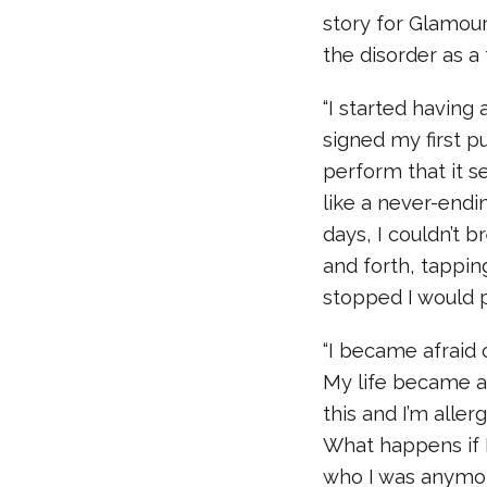
story for Glamou
the disorder as a
“I started having a
signed my first p
perform that it 
like a never-endin
days, I couldn’t b
and forth, tappin
stopped I would p
“I became afraid o
My life became a s
this and I’m aller
What happens if 
who I was anymor