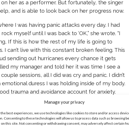
l on her as a performer. But fortunately, the singer
help, and is able to look back on her progress now.
 where I was having panic attacks every day. I had
d rock myself until I was back to ‘OK,” she wrote. “I
 If this is how the rest of my life is going to
is. I can’t live with this constant broken feeling. This
ud sending out hurricanes every chance it gets
alled my manager and told her it was time I see a
 couple sessions, all I did was cry and panic. I didn’t
 emotional duress I was holding inside of my body.
od trauma and avoidance account for anxiety.
talk about how you’re feeling, the more it builds—
Manage your privacy
ted an over-populated city in your head of
 the best experiences, we use technologies like cookies to store and/or access devic
 suppressed your whole life. I learned that the
n. Consenting to these technologies will allow us to process data such as browsing b
 on this site. Not consenting or withdrawing consent, may adversely affect certain f
surrounded myself with, the more toxic my mind