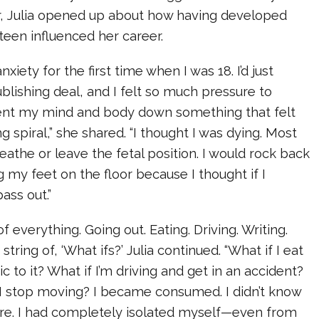
r, Julia opened up about how having developed
 teen influenced her career.
nxiety for the first time when I was 18. I’d just
ublishing deal, and I felt so much pressure to
sent my mind and body down something that felt
g spiral,” she shared. “I thought I was dying. Most
reathe or leave the fetal position. I would rock back
g my feet on the floor because I thought if I
ass out.”
f everything. Going out. Eating. Driving. Writing.
tring of, ‘What ifs?’ Julia continued. “What if I eat
gic to it? What if I’m driving and get in an accident?
I stop moving? I became consumed. I didn’t know
e. I had completely isolated myself—even from