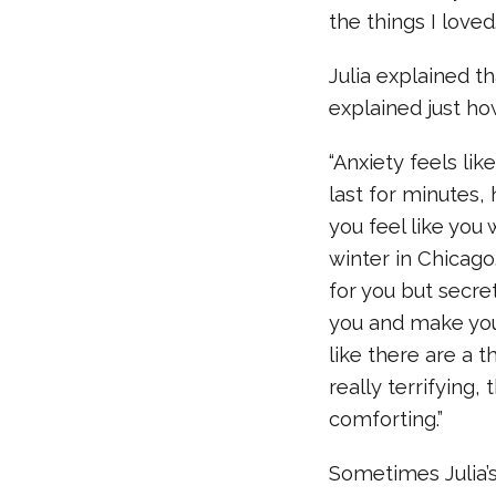
the things I loved
Julia explained t
explained just h
“Anxiety feels li
last for minutes,
you feel like you 
winter in Chicago.
for you but secretl
you and make you f
like there are a 
really terrifying,
comforting.”
Sometimes Julia’s 