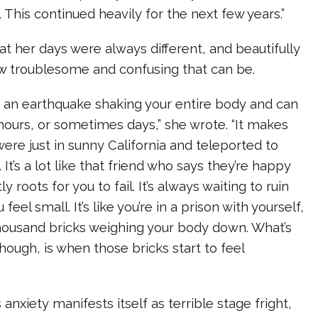
. This continued heavily for the next few years.”
hat her days were always different, and beautifully
ow troublesome and confusing that can be.
ke an earthquake shaking your entire body and can
 hours, or sometimes days,” she wrote. “It makes
were just in sunny California and teleported to
 It’s a lot like that friend who says they’re happy
y roots for you to fail. It’s always waiting to ruin
eel small. It’s like you’re in a prison with yourself,
thousand bricks weighing your body down. What’s
 though, is when those bricks start to feel
anxiety manifests itself as terrible stage fright,