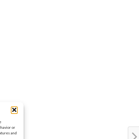
e
ehavior or
eatures and