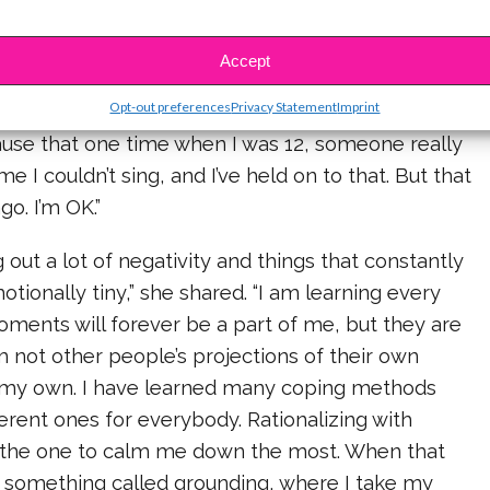
 therapy I did, the more the panic became less
d that for each thing to have anxiety about, I had
Accept
link it to. For example, when I get anxious before I
Opt-out preferences
Privacy Statement
Imprint
k to myself, Why? And then I think to myself, Oh,
ause that one time when I was 12, someone really
e I couldn’t sing, and I’ve held on to that. But that
go. I’m OK.”
 out a lot of negativity and things that constantly
ionally tiny,” she shared. “I am learning every
ments will forever be a part of me, but they are
m not other people’s projections of their own
am my own. I have learned many coping methods
ferent ones for everybody. Rationalizing with
 the one to calm me down the most. When that
o something called grounding, where I take my