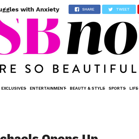
uggles with Anxiety
SHARE
TWEET
EXCLUSIVES
ENTERTAINMENT
BEAUTY & STYLE
SPORTS
LIFE
ichaels Opens Up