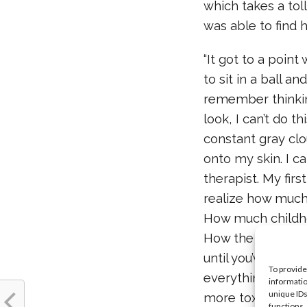
which takes a tol
was able to find 
“It got to a point
to sit in a ball an
remember thinking,
look, I can’t do th
constant gray clo
onto my skin. I c
therapist. My first
realize how much
How much childho
How the less you 
until you’ve crea
To provide
everything you’ve
informatio
unique IDs
more toxicity I 
functions.