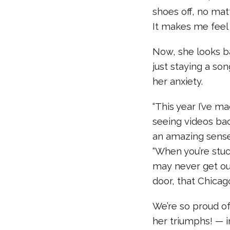
shoes off, no mat
It makes me feel 
Now, she looks b
just staying a so
her anxiety.
“This year I’ve m
seeing videos bac
an amazing sense
“When you’re stuck
may never get ou
door, that Chicag
We’re so proud of
her triumphs! — i