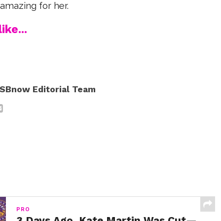
amazing for her.
ike...
SBnow Editorial Team
PRO
3 Days Ago, Kate Martin Was Cut—