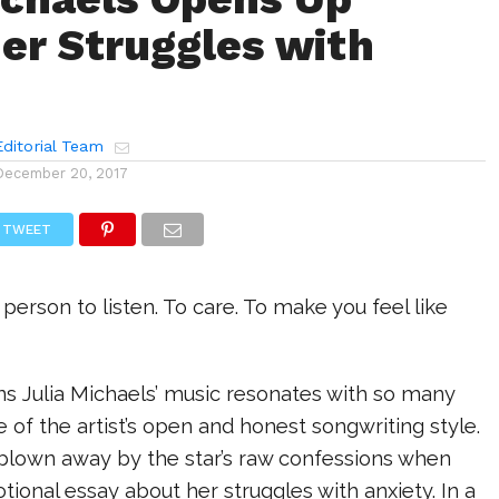
er Struggles with
ditorial Team
December 20, 2017
TWEET
ne person to listen. To care. To make you feel like
ns Julia Michaels’ music resonates with so many
 of the artist’s open and honest songwriting style.
 blown away by the star’s raw confessions when
ional essay about her struggles with anxiety. In a