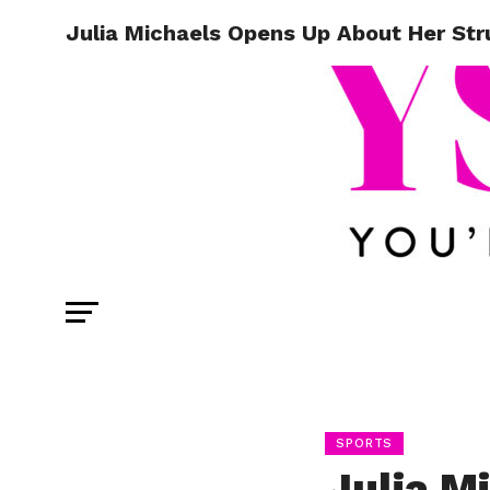
Julia Michaels Opens Up About Her Str
SPORTS
Julia M