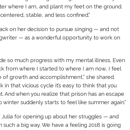
ter where I am, and plant my feet on the ground.
centered, stable, and less confined.”
ack on her decision to pursue singing — and not
ngwriter — as a wonderful opportunity to work on
ade so much progress with my mental illness. Even
k from where I started to where I am now, I feel
 of growth and accomplishment,” she shared.
 in that vicious cycle it’s easy to think that you
t. And when you realize that prison has an escape
o winter suddenly starts to feel like summer again.”
 Julia for opening up about her struggles — and
n such a big way. We have a feeling 2018 is going