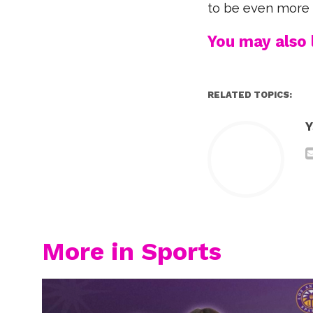
to be even more 
You may also l
RELATED TOPICS:
Y
More in Sports