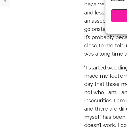
became. The more
and less. I learne
an association to 
go onstage I thin
it’s probably bec
close to me told m
was a long time a
“I started weeding
made me feel emot
day that those mo
not who I am. I a
insecurities. I 
and there are dif
myself has been
doesn’t work, I d