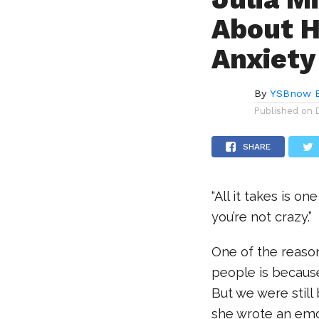
About H
Anxiety
By
YSBnow E
Published on
SHARE
“All it takes is o
you’re not crazy.”
One of the reaso
people is because
But we were still
she wrote an emot