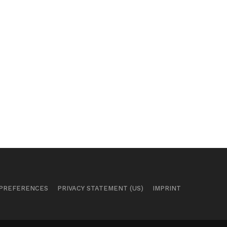
 PREFERENCES
PRIVACY STATEMENT (US)
IMPRINT