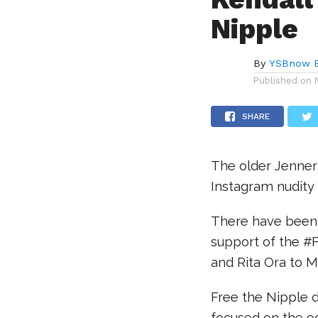
Nipple
By
YSBnow E
Published on
SHARE
The older Jenner 
Instagram nudity 
There have been 
support of the #
and Rita Ora to M
Free the Nipple de
focused on the e