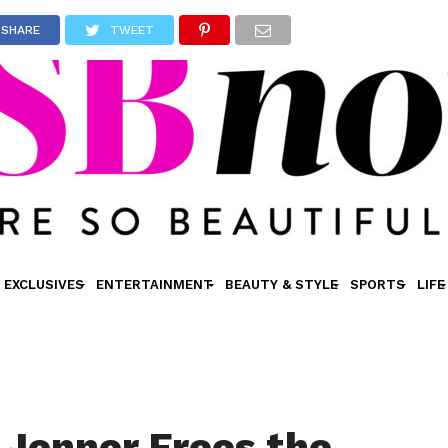
SHARE
TWEET
EXCLUSIVES
ENTERTAINMENT
BEAUTY & STYLE
SPORTS
LIFE
 Jenner Frees the