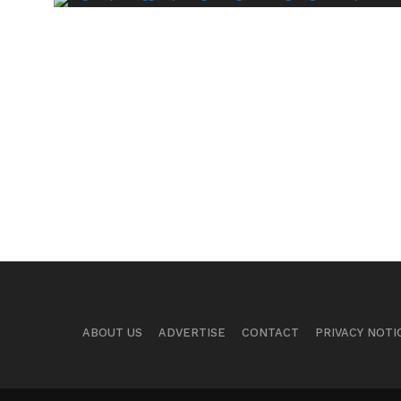
ABOUT US
ADVERTISE
CONTACT
PRIVACY NOTI