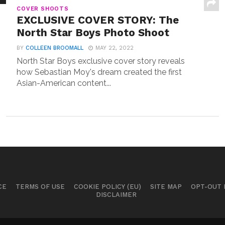
COVER SHOOTS
EXCLUSIVE COVER STORY: The
North Star Boys Photo Shoot
BY
COLLEEN BROOMALL
MAY 22, 2022
North Star Boys exclusive cover story reveals
how Sebastian Moy's dream created the first
Asian-American content...
CE
TERMS OF USE
COOKIE POLICY (EU)
SITE MAP
OPT-OUT
DISCLAIMER