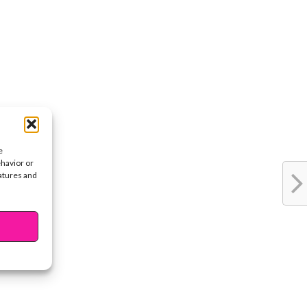
e
ehavior or
eatures and