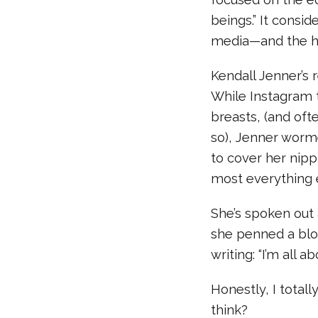
beings.” It consid
media—and the ha
Kendall Jenner’s
While Instagram 
breasts, (and oft
so), Jenner worm
to cover her nipp
most everything 
She’s spoken ou
she penned a blog
writing: “I’m all abo
Honestly, I total
think?