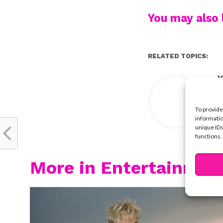
You may also l
RELATED TOPICS:
Y
To provide
informatio
unique IDs
functions.
More in Entertainmen