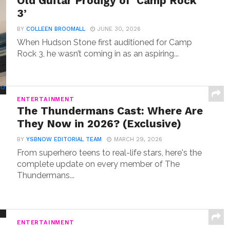
Old Guitar Prodigy of ‘Camp Rock
3’
BY
COLLEEN BROOMALL
JUNE 30, 2026
When Hudson Stone first auditioned for Camp
Rock 3, he wasn’t coming in as an aspiring...
ENTERTAINMENT
The Thundermans Cast: Where Are
They Now in 2026? (Exclusive)
BY
YSBNOW EDITORIAL TEAM
MARCH 29, 2026
From superhero teens to real-life stars, here's the
complete update on every member of The
Thundermans...
ENTERTAINMENT