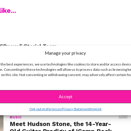
ike...
SBnow Editorial Team
Manage your privacy
 the best experiences, we use technologies like cookies to store and/or access devic
n. Consenting to these technologies will allow us to process data such as browsing b
 on this site. Not consenting or withdrawing consent, may adversely affect certain f
t
Accept
Opt-out preferences
Privacy Statement
Imprint
MUSIC
Meet Hudson Stone, the 14-Year-