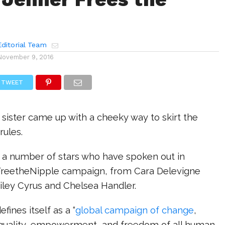
ditorial Team
November 9, 2016
TWEET
sister came up with a cheeky way to skirt the
rules.
a number of stars who have spoken out in
FreetheNipple campaign, from Cara Delevigne
iley Cyrus and Chelsea Handler.
fines itself as a “
global campaign of change
,
quality, empowerment, and freedom of all human