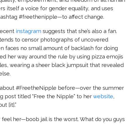
ers itself a voice for gender equality, and uses
shtag #freethenipple—to affect change.
 recent
instagram
suggests that she’s also a fan.
tends to censor photographs of uncovered
en faces no small amount of backlash for doing
ed her way around the rule by using pizza emojis
les, wearing a sheer black jumpsuit that revealed
else.
t about #FreetheNipple before—over the summer
 post titled “Free the Nipple” to her
website
,
ut [it].”
ly feel her—boob jail is the worst. What do you guys