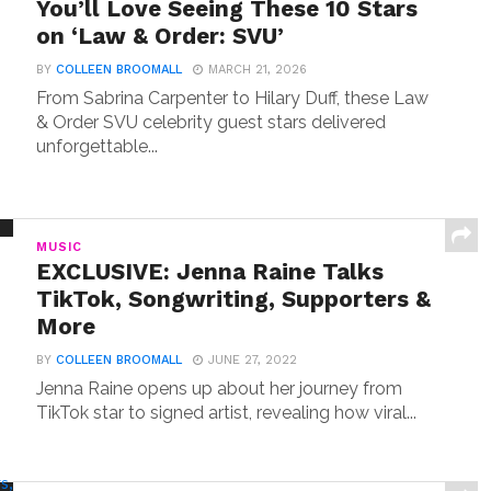
You’ll Love Seeing These 10 Stars
on ‘Law & Order: SVU’
BY
COLLEEN BROOMALL
MARCH 21, 2026
From Sabrina Carpenter to Hilary Duff, these Law
& Order SVU celebrity guest stars delivered
unforgettable...
MUSIC
EXCLUSIVE: Jenna Raine Talks
TikTok, Songwriting, Supporters &
More
BY
COLLEEN BROOMALL
JUNE 27, 2022
Jenna Raine opens up about her journey from
TikTok star to signed artist, revealing how viral...