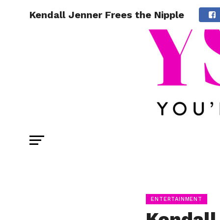
Kendall Jenner Frees the Nipple
ENTERTAINMENT
Kendall