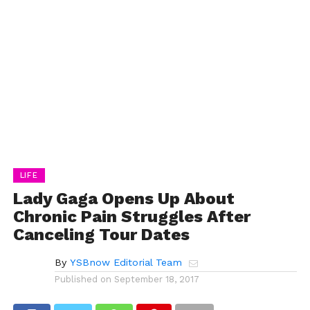
LIFE
Lady Gaga Opens Up About
Chronic Pain Struggles After
Canceling Tour Dates
By
YSBnow Editorial Team
Published on
September 18, 2017