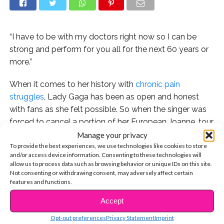
“I have to be with my doctors right now so I can be
strong and perform for you all for the next 60 years or
more.”
When it comes to her history with
chronic pain
struggles
, Lady Gaga has been as open and honest
with fans as she felt possible. So when the singer was
forced to cancel a portion of her European Joanne, tour
dates due to health issues, she had to take to social
Manage your privacy
To provide the best experiences, we use technologies like cookies to store
media to let her heartbroken fans know what is really
and/or access device information. Consenting to these technologies will
going on.
allow us to process data such as browsing behavior or unique IDs on this site.
Not consenting or withdrawing consent, may adversely affect certain
“I have always been honest about my physical and
features and functions.
mental health struggles. Searching for years to get to
Accept
CONTINUE READING
the bottom of them,” she wrote on Instagram. “It is
Opt-out preferences
Privacy Statement
Imprint
complicated and difficult to explain, and we are trying