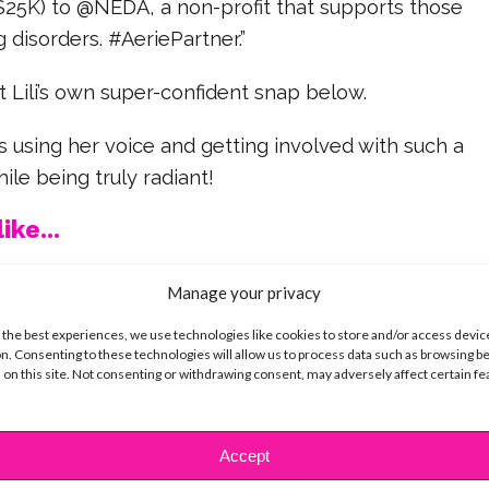
$25K) to @NEDA, a non-profit that supports those
 disorders. #AeriePartner.”
 Lili’s own super-confident snap below.
is using her voice and getting involved with such a
hile being truly radiant!
ike...
Manage your privacy
 the best experiences, we use technologies like cookies to store and/or access devic
n. Consenting to these technologies will allow us to process data such as browsing b
SBnow Editorial Team
 on this site. Not consenting or withdrawing consent, may adversely affect certain f
Accept