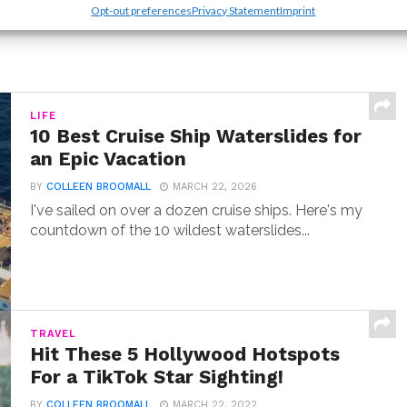
Opt-out preferences
Privacy Statement
Imprint
LIFE
10 Best Cruise Ship Waterslides for
an Epic Vacation
BY
COLLEEN BROOMALL
MARCH 22, 2026
I've sailed on over a dozen cruise ships. Here's my
countdown of the 10 wildest waterslides...
TRAVEL
Hit These 5 Hollywood Hotspots
For a TikTok Star Sighting!
BY
COLLEEN BROOMALL
MARCH 22, 2022