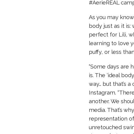
#AerieREAL camp
As you may know,
body just as it is
perfect for Lili,
learning to love 
puffy, or less tha
“Some days are h
is. The ‘ideal bod
way… but that’s a
Instagram. “There
another. We shoul
media. That’s why
representation of
unretouched swim