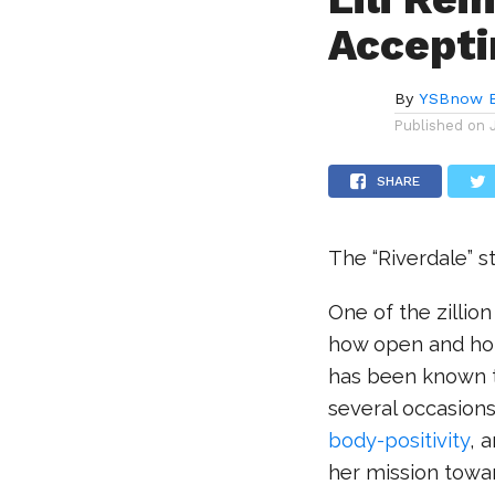
Accepti
By
YSBnow E
Published on
SHARE
The “Riverdale” st
One of the zillio
how open and hone
has been known t
several occasions
body-positivity
, 
her mission towar