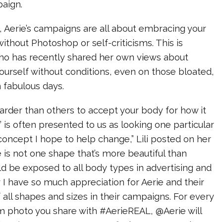
aign.
 Aerie’s campaigns are all about embracing your
: without Photoshop or self-criticisms. This is
 who has recently shared her own views about
yourself without conditions, even on those bloated,
n fabulous days.
arder than others to accept your body for how it
y’ is often presented to us as looking one particular
 concept I hope to help change,” Lili posted on her
 is not one shape that’s more beautiful than
d be exposed to all body types in advertising and
 I have so much appreciation for Aerie and their
 all shapes and sizes in their campaigns. For every
 photo you share with #AerieREAL, @Aerie will