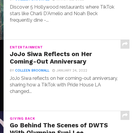
Discover 5 Hollywood restaurants where TikTok
stars like Charli D'Amelio and Noah Beck
frequently dine -...
ENTERTAINMENT
JoJo Siwa Reflects on Her
Coming-Out Anniversary
BY
COLLEEN BROOMALL
JANUARY 24, 2022
JoJo Siwa reflects on her coming-out anniversary,
sharing how a TikTok with Pride House LA
changed...
GIVING BACK
Go Behind The Scenes of DWTS
With Olympian Suni Lee