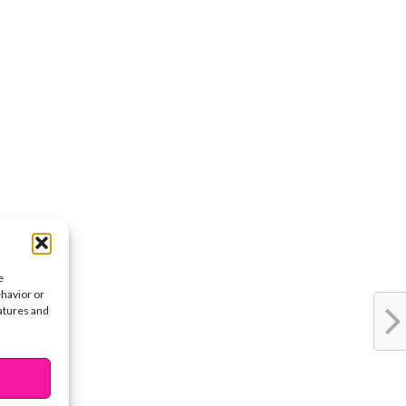
e
ehavior or
eatures and