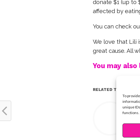
donate $1 (up to 
affected by eating
You can check out
We love that Lili 
great cause. All w
You may also l
RELATED TOPICS:
To provide
informatio
Y
unique IDs
functions.