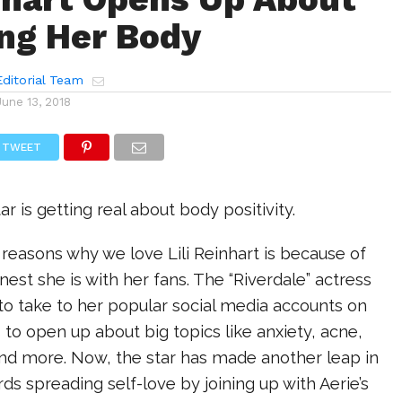
ng Her Body
ditorial Team
June 13, 2018
TWEET
ar is getting real about body positivity.
n reasons why we love Lili Reinhart is because of
st she is with her fans. The “Riverdale” actress
o take to her popular social media accounts on
 to open up about big topics like anxiety, acne,
and more. Now, the star has made another leap in
ds spreading self-love by joining up with Aerie’s