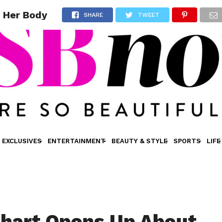
g Her Body
SHARE
TWEET
EXCLUSIVES
ENTERTAINMENT
BEAUTY & STYLE
SPORTS
LIFE
inhart Opens Up About