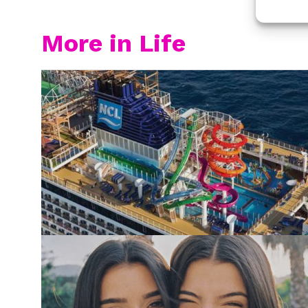
More in Life