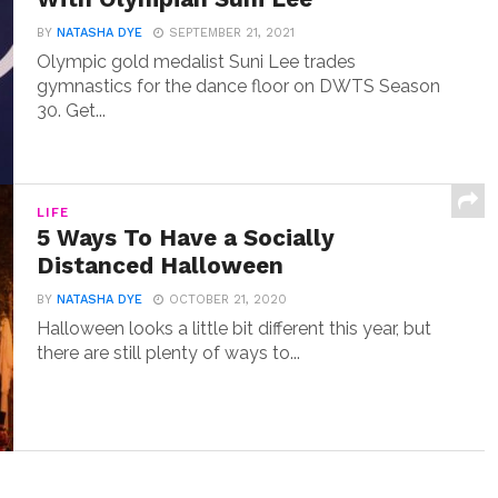
BY
NATASHA DYE
SEPTEMBER 21, 2021
Olympic gold medalist Suni Lee trades
gymnastics for the dance floor on DWTS Season
30. Get...
LIFE
5 Ways To Have a Socially
Distanced Halloween
BY
NATASHA DYE
OCTOBER 21, 2020
Halloween looks a little bit different this year, but
there are still plenty of ways to...