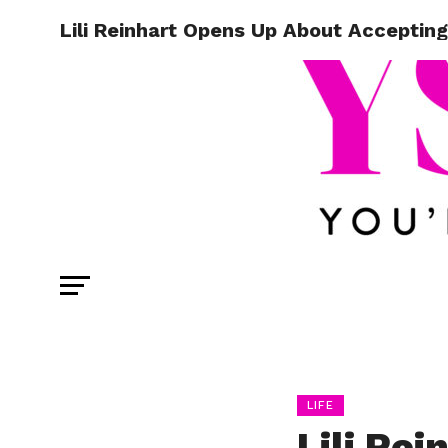
Lili Reinhart Opens Up About Acceptin
LIFE
Lili Re