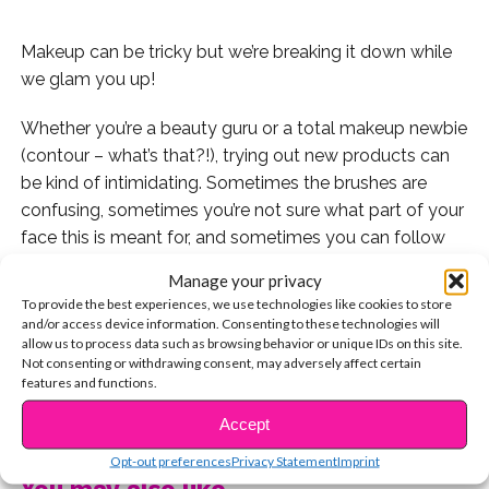
Makeup can be tricky but we’re breaking it down while
we glam you up!
Whether you’re a beauty guru or a total makeup newbie
(contour – what’s that?!), trying out new products can
be kind of intimidating. Sometimes the brushes are
confusing, sometimes you’re not sure what part of your
face this is meant for, and sometimes you can follow
along exactly how your fave YouTuber did it, and still
Manage your privacy
end up with a mess. So, every Monday, we’ll be breaking
To provide the best experiences, we use technologies like cookies to store
it down and giving you 3 products you won’t be
and/or access device information. Consenting to these technologies will
allow us to process data such as browsing behavior or unique IDs on this site.
confused by or scared of, and you might actually
Not consenting or withdrawing consent, may adversely affect certain
totally be obsessed with! The best part? All of these
features and functions.
are totally affordable!
CONTINUE READING
Accept
1. The first should come as no surprise – it’s Baby Lips
Opt-out preferences
Privacy Statement
Imprint
from Maybelline!
You may also like...