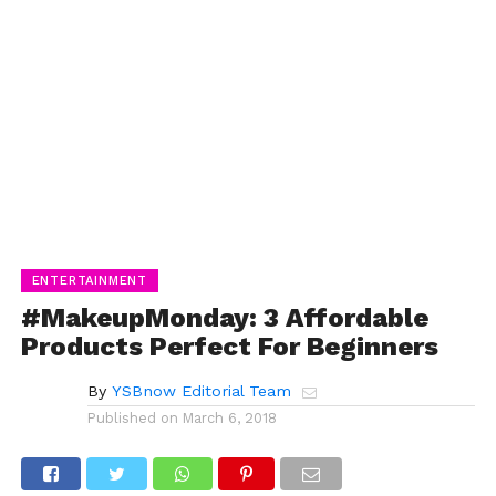
ENTERTAINMENT
#MakeupMonday: 3 Affordable
Products Perfect For Beginners
By
YSBnow Editorial Team
Published on
March 6, 2018