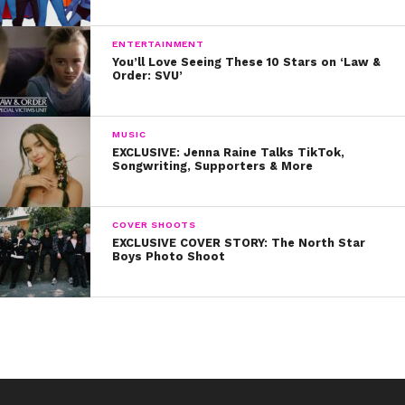
Check back in next week for more Makeup Monday
products and let us know what you want to see!
ENTERTAINMENT
You’ll Love Seeing These 10 Stars on ‘Law &
Order: SVU’
MUSIC
EXCLUSIVE: Jenna Raine Talks TikTok,
Songwriting, Supporters & More
COVER SHOOTS
EXCLUSIVE COVER STORY: The North Star
Boys Photo Shoot