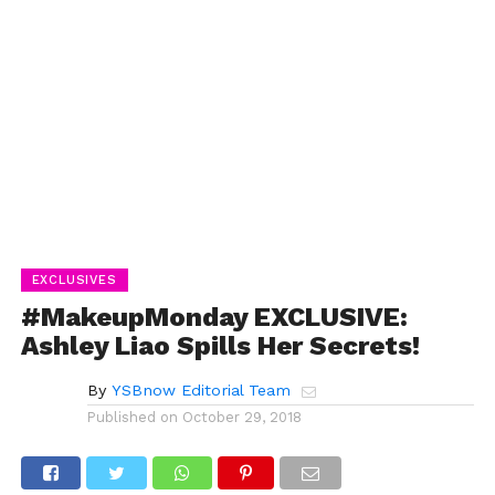
EXCLUSIVES
#MakeupMonday EXCLUSIVE:
Ashley Liao Spills Her Secrets!
By
YSBnow Editorial Team
Published on
October 29, 2018