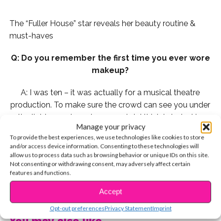
The “Fuller House” star reveals her beauty routine &
must-haves
Q: Do you remember the first time you ever wore
makeup?
A: I was ten – it was actually for a musical theatre
production. To make sure the crowd can see you under
the lights, you have to wear a lot. I think I started to
Manage your privacy
wear regular makeup in 6th grade. My lash curler and
To provide the best experiences, we use technologies like cookies to store
mascara were my best friends.
and/or access device information. Consenting to these technologies will
allow us to process data such as browsing behavior or unique IDs on this site.
Q: My top three makeup “DOs” are:
Not consenting or withdrawing consent, may adversely affect certain
features and functions.
1. Wash your brushes regularly to prevent bacteria
CONTINUE READING
Accept
building up.
Opt-out preferences
Privacy Statement
Imprint
You may also like...
2. BLEND BLEND BLEND!!!! Whether it’s to contour or