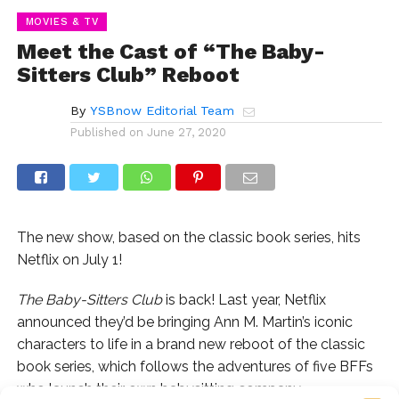
MOVIES & TV
Meet the Cast of “The Baby-
Sitters Club” Reboot
By
YSBnow Editorial Team
Published on
June 27, 2020
The new show, based on the classic book series, hits
Netflix on July 1!
The Baby-Sitters Club
is back! Last year, Netflix
announced they’d be bringing Ann M. Martin’s iconic
characters to life in a brand new reboot of the classic
book series, which follows the adventures of five BFFs
who launch their own babysitting company.