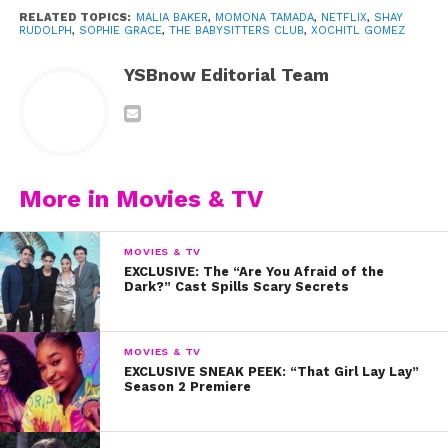
RELATED TOPICS:
MALIA BAKER
,
MOMONA TAMADA
,
NETFLIX
,
SHAY
RUDOLPH
,
SOPHIE GRACE
,
THE BABYSITTERS CLUB
,
XOCHITL GOMEZ
YSBnow Editorial Team
View this post on Instagram
More in Movies & TV
MOVIES & TV
EXCLUSIVE: The “Are You Afraid of the
Dark?” Cast Spills Scary Secrets
MOVIES & TV
EXCLUSIVE SNEAK PEEK: “That Girl Lay Lay”
Season 2 Premiere
A post shared by soph! (@realsophiegrace)