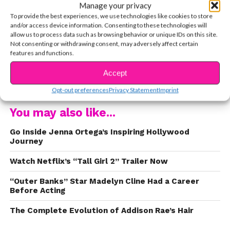
Manage your privacy
To provide the best experiences, we use technologies like cookies to store
Netflix revealed the five fabulous young women who
and/or access device information. Consenting to these technologies will
will be bringing our favorite characters to life. Check
allow us to process data such as browsing behavior or unique IDs on this site.
them out!
Not consenting or withdrawing consent, may adversely affect certain
features and functions.
1. Sophie Grace as Kristy
Accept
CONTINUE READING
https://www.instagram.com/p/B9eOoaIn7LI/
Opt-out preferences
Privacy Statement
Imprint
You may also like...
The Philadelphia native got her start in theatre and
booked the first role she ever auditioned for, 2018’s
Go Inside Jenna Ortega’s Inspiring Hollywood
Lifetime flick
Terror in the Woods
. Fun fact: She loves
Journey
puppies as much as we do!
Watch Netflix’s “Tall Girl 2” Trailer Now
“Outer Banks” Star Madelyn Cline Had a Career
Before Acting
The Complete Evolution of Addison Rae’s Hair